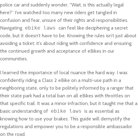
police car and suddenly wonder, “Wait, is this actually legal
here?” I’ve watched too many new riders get tangled in
confusion and fear, unsure of their rights and responsibilities.
Navigating
ebike laws
can feel like deciphering a secret
code, but it doesn’t have to be. Knowing the rules isn’t just about
avoiding a ticket; it’s about riding with confidence and ensuring
the continued growth and acceptance of eBikes in our
communities.
I learned the importance of local nuance the hard way. I was
confidently riding a Class 2 eBike on a multi-use path in a
neighboring state, only to be politely informed by a ranger that
their state park had a total ban on all eBikes with throttles on
that specific trail. It was a minor infraction, but it taught me that a
basic understanding of
ebike laws
is as essential as
knowing how to use your brakes. This guide will demystify the
regulations and empower you to be a responsible ambassador
on the road.