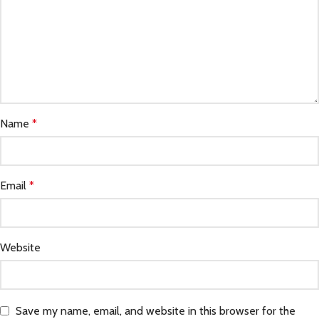
Name
*
Email
*
Website
Save my name, email, and website in this browser for the