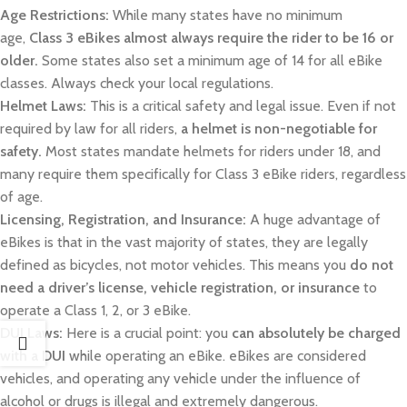
Age Restrictions:
While many states have no minimum
age,
Class 3 eBikes almost always require the rider to be 16 or
older.
Some states also set a minimum age of 14 for all eBike
classes. Always check your local regulations.
Helmet Laws:
This is a critical safety and legal issue. Even if not
required by law for all riders,
a helmet is non-negotiable for
safety.
Most states mandate helmets for riders under 18, and
many require them specifically for Class 3 eBike riders, regardless
of age.
Licensing, Registration, and Insurance:
A huge advantage of
eBikes is that in the vast majority of states, they are legally
defined as bicycles, not motor vehicles. This means you
do not
need a driver’s license, vehicle registration, or insurance
to
operate a Class 1, 2, or 3 eBike.
DUI Laws:
Here is a crucial point: you
can absolutely be charged
with a DUI
while operating an eBike. eBikes are considered
vehicles, and operating any vehicle under the influence of
alcohol or drugs is illegal and extremely dangerous.