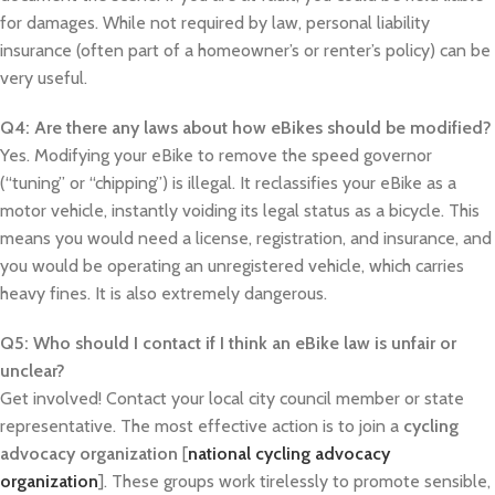
for damages. While not required by law, personal liability
insurance (often part of a homeowner’s or renter’s policy) can be
very useful.
Q4: Are there any laws about how eBikes should be modified?
Yes. Modifying your eBike to remove the speed governor
(“tuning” or “chipping”) is illegal. It reclassifies your eBike as a
motor vehicle, instantly voiding its legal status as a bicycle. This
means you would need a license, registration, and insurance, and
you would be operating an unregistered vehicle, which carries
heavy fines. It is also extremely dangerous.
Q5: Who should I contact if I think an eBike law is unfair or
unclear?
Get involved! Contact your local city council member or state
representative. The most effective action is to join a
cycling
advocacy organization
[
national cycling advocacy
organization
]. These groups work tirelessly to promote sensible,