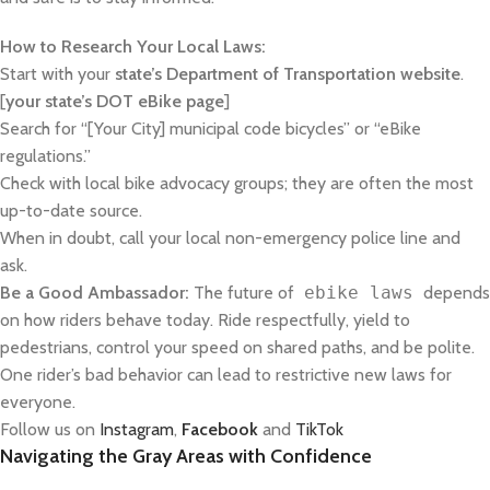
How to Research Your Local Laws:
Start with your
state’s Department of Transportation website
.
[
your state’s DOT eBike page
]
Search for “[Your City] municipal code bicycles” or “eBike
regulations.”
Check with local bike advocacy groups; they are often the most
up-to-date source.
When in doubt, call your local non-emergency police line and
ask.
Be a Good Ambassador:
The future of
ebike laws
depends
on how riders behave today. Ride respectfully, yield to
pedestrians, control your speed on shared paths, and be polite.
One rider’s bad behavior can lead to restrictive new laws for
everyone.
Follow us on
Instagram
,
Facebook
and
TikTok
Navigating the Gray Areas with Confidence