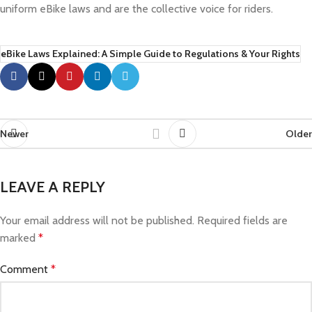
uniform eBike laws and are the collective voice for riders.
eBike Laws Explained: A Simple Guide to Regulations & Your Rights
Newer
Older
LEAVE A REPLY
Your email address will not be published.
Required fields are
marked
*
Comment
*