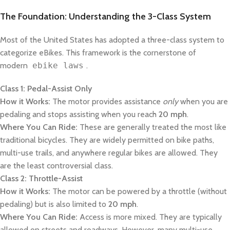
The Foundation: Understanding the 3-Class System
Most of the United States has adopted a three-class system to
categorize eBikes. This framework is the cornerstone of
modern
ebike laws
.
Class 1: Pedal-Assist Only
How it Works:
The motor provides assistance
only
when you are
pedaling and stops assisting when you reach
20 mph
.
Where You Can Ride:
These are generally treated the most like
traditional bicycles. They are widely permitted on bike paths,
multi-use trails, and anywhere regular bikes are allowed. They
are the least controversial class.
Class 2: Throttle-Assist
How it Works:
The motor can be powered by a throttle (without
pedaling) but is also limited to
20 mph
.
Where You Can Ride:
Access is more mixed. They are typically
allowed on streets and roadways. However, many multi-use