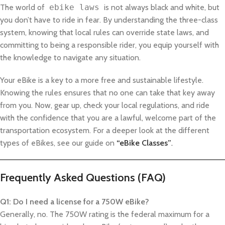
The world of
ebike laws
is not always black and white, but
you don’t have to ride in fear. By understanding the three-class
system, knowing that local rules can override state laws, and
committing to being a responsible rider, you equip yourself with
the knowledge to navigate any situation.
Your eBike is a key to a more free and sustainable lifestyle.
Knowing the rules ensures that no one can take that key away
from you. Now, gear up, check your local regulations, and ride
with the confidence that you are a lawful, welcome part of the
transportation ecosystem. For a deeper look at the different
types of eBikes, see our guide on
“eBike Classes”
.
Frequently Asked Questions (FAQ)
Q1: Do I need a license for a 750W eBike?
Generally, no. The 750W rating is the federal maximum for a