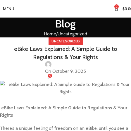
0
MENU
$
0.0
Blog
Home
Uncategorized
UNCATEGORIZED
eBike Laws Explained: A Simple Guide to
Regulations & Your Rights
On October 9, 2025
0
eBike Laws Explained: A Simple Guide to Regulations & Your
Rights
There’s a unique feeling of freedom on an eBike, until you see a