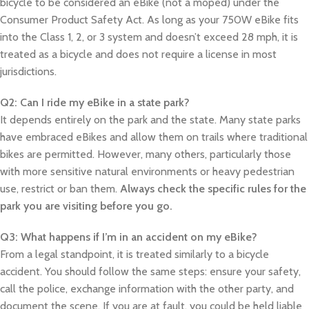
bicycle to be considered an eBike (not a moped) under the
Consumer Product Safety Act. As long as your 750W eBike fits
into the Class 1, 2, or 3 system and doesn’t exceed 28 mph, it is
treated as a bicycle and does not require a license in most
jurisdictions.
Q2: Can I ride my eBike in a state park?
It depends entirely on the park and the state. Many state parks
have embraced eBikes and allow them on trails where traditional
bikes are permitted. However, many others, particularly those
with more sensitive natural environments or heavy pedestrian
use, restrict or ban them.
Always check the specific rules for the
park you are visiting before you go.
Q3: What happens if I’m in an accident on my eBike?
From a legal standpoint, it is treated similarly to a bicycle
accident. You should follow the same steps: ensure your safety,
call the police, exchange information with the other party, and
document the scene. If you are at fault, you could be held liable