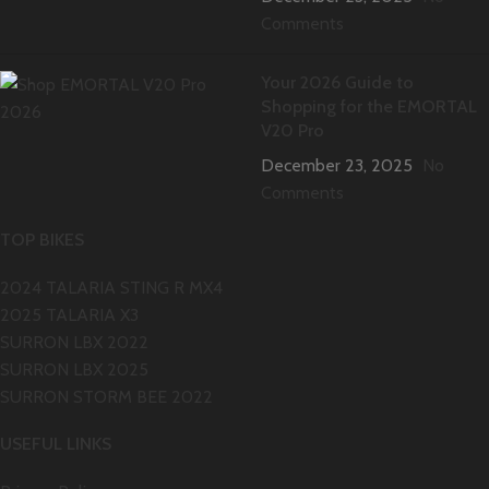
Comments
Your 2026 Guide to
Shopping for the EMORTAL
V20 Pro
December 23, 2025
No
Comments
TOP BIKES
2024 TALARIA STING R MX4
2025 TALARIA X3
SURRON LBX 2022
SURRON LBX 2025
SURRON STORM BEE 2022
USEFUL LINKS