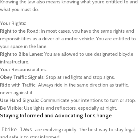
Knowing the law also means knowing what you’re entitled to and
what you must do.
Your Rights:
Right to the Road:
In most cases, you have the same rights and
responsibilities as a driver of a motor vehicle. You are entitled to
your space in the lane.
Right to Bike Lanes:
You are allowed to use designated bicycle
infrastructure.
Your Responsibilities:
Obey Traffic Signals:
Stop at red lights and stop signs.
Ride with Traffic:
Always ride in the same direction as traffic,
never against it.
Use Hand Signals:
Communicate your intentions to turn or stop.
Be Visible:
Use lights and reflectors, especially at night.
Staying Informed and Advocating for Change
Ebike laws
are evolving rapidly. The best way to stay legal
and safe is to stay informed.