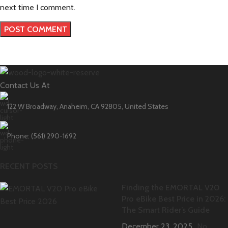
next time I comment.
Contact Us At
122 W Broadway, Anaheim, CA 92805, United States
Phone: (561) 290-1692
RECENT POSTS
Finding the EMORTAL V20
Pro eBike Best Price in 2026:
The Smart Rider’s Guide
December 23, 2025
No