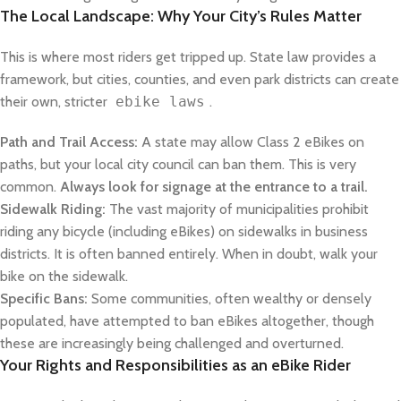
The Local Landscape: Why Your City’s Rules Matter
This is where most riders get tripped up. State law provides a
framework, but cities, counties, and even park districts can create
their own, stricter
ebike laws
.
Path and Trail Access:
A state may allow Class 2 eBikes on
paths, but your local city council can ban them. This is very
common.
Always look for signage at the entrance to a trail.
Sidewalk Riding:
The vast majority of municipalities prohibit
riding any bicycle (including eBikes) on sidewalks in business
districts. It is often banned entirely. When in doubt, walk your
bike on the sidewalk.
Specific Bans:
Some communities, often wealthy or densely
populated, have attempted to ban eBikes altogether, though
these are increasingly being challenged and overturned.
Your Rights and Responsibilities as an eBike Rider