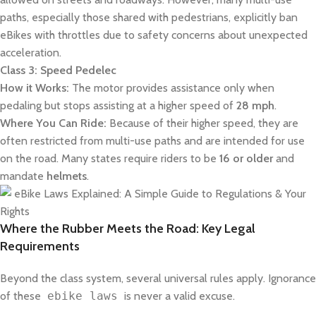
paths, especially those shared with pedestrians, explicitly ban
eBikes with throttles due to safety concerns about unexpected
acceleration.
Class 3: Speed Pedelec
How it Works:
The motor provides assistance only when
pedaling but stops assisting at a higher speed of
28 mph
.
Where You Can Ride:
Because of their higher speed, they are
often restricted from multi-use paths and are intended for use
on the road. Many states require riders to be
16 or older
and
mandate
helmets
.
Where the Rubber Meets the Road: Key Legal
Requirements
Beyond the class system, several universal rules apply. Ignorance
of these
ebike laws
is never a valid excuse.