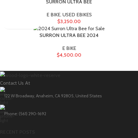
SURRON ULTRA BEE
E BIKE
,
USED EBIKES
$
3,250.00
SURRON ULTRA BEE 2024
E BIKE
$
4,500.00
Contact Us At
122 W Broadway, Anaheim, CA 92805, United States
Phone: (561) 290-1692
RECENT POSTS