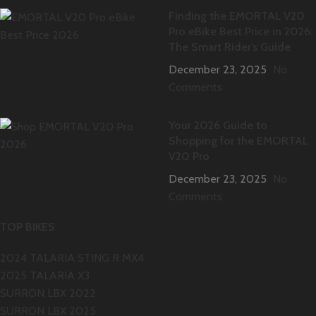
Finding the EMORTAL V20
Pro eBike Best Price in 2026:
The Smart Rider’s Guide
December 23, 2025
No
Comments
Your 2026 Guide to
Shopping for the EMORTAL
V20 Pro
December 23, 2025
No
Comments
TOP BIKES
2024 TALARIA STING R MX4
2025 TALARIA X3
SURRON LBX 2022
SURRON LBX 2025