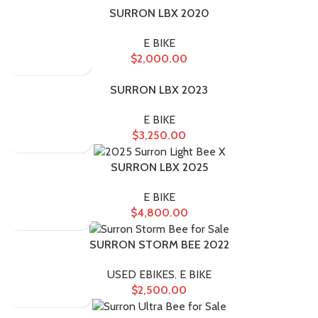
SURRON LBX 2020
E BIKE
$
2,000.00
SURRON LBX 2023
E BIKE
$
3,250.00
SURRON LBX 2025
E BIKE
$
4,800.00
SURRON STORM BEE 2022
USED EBIKES
,
E BIKE
$
2,500.00