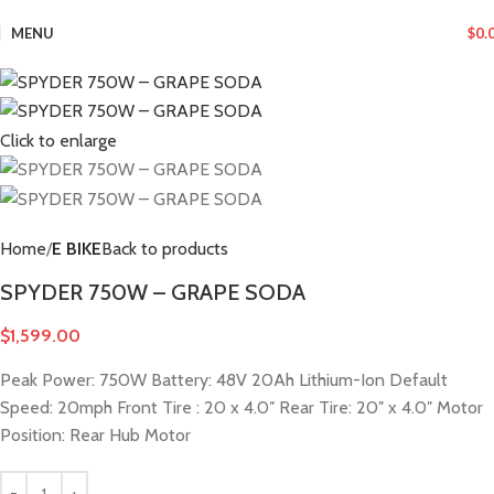
MENU
$
0.
Click to enlarge
Home
E BIKE
Back to products
SPYDER 750W – GRAPE SODA
$
1,599.00
Peak Power: 750W Battery: 48V 20Ah Lithium-Ion Default
Speed: 20mph Front Tire : 20 x 4.0″ Rear Tire: 20″ x 4.0″ Motor
Position: Rear Hub Motor