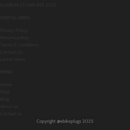
SURRON STORM BEE 2022
USEFUL LINKS
Privacy Policy
Returns policy
Terms & Conditions
Contact Us
Latest News
MENU
Home
Shop
Blog
About us
Contact us
Copyright @ebikeplugs 2025