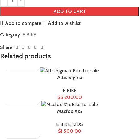
ADD TO CART
Add to compare
Add to wishlist
Category:
E BIKE
Share:
Related products
Altis Sigma
E BIKE
$
6,200.00
Macfox X1S
E BIKE
,
KIDS
$
1,500.00