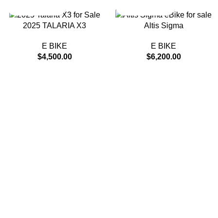
2025 TALARIA X3
Altis Sigma
E BIKE
E BIKE
$
4,500.00
$
6,200.00