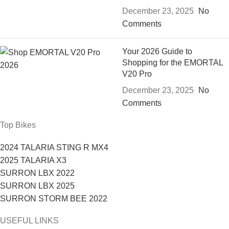
December 23, 2025
No
Comments
Your 2026 Guide to
Shopping for the EMORTAL
V20 Pro
December 23, 2025
No
Comments
Top Bikes
2024 TALARIA STING R MX4
2025 TALARIA X3
SURRON LBX 2022
SURRON LBX 2025
SURRON STORM BEE 2022
USEFUL LINKS