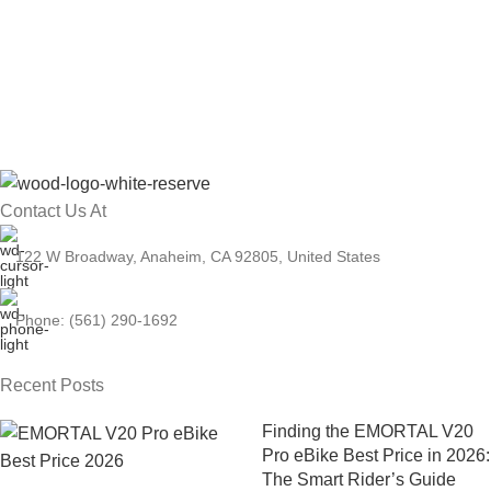
Contact Us At
122 W Broadway, Anaheim, CA 92805, United States
Phone: (561) 290-1692
Recent Posts
Finding the EMORTAL V20
Pro eBike Best Price in 2026:
The Smart Rider’s Guide