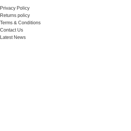
Privacy Policy
Returns policy
Terms & Conditions
Contact Us
Latest News
Menu
Home
Shop
Blog
About us
Contact us
Copyright @ebikeplugs 2025
Home