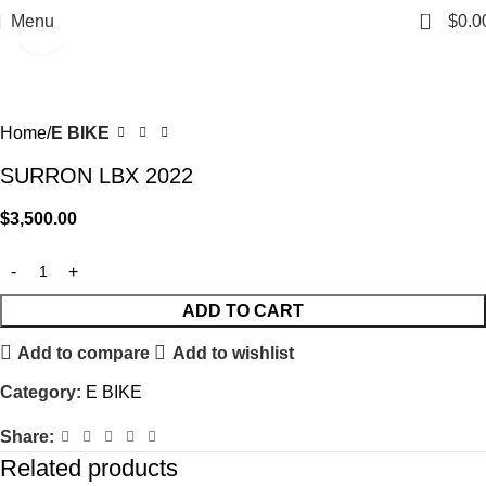
0
Menu
$
0.0
Click to enlarge
Home
E BIKE
SURRON LBX 2022
$
3,500.00
ADD TO CART
Add to compare
Add to wishlist
Category:
E BIKE
Share:
Related products