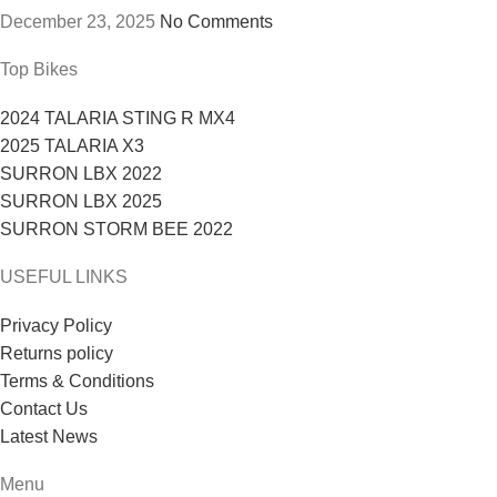
December 23, 2025
No Comments
Top Bikes
2024 TALARIA STING R MX4
2025 TALARIA X3
SURRON LBX 2022
SURRON LBX 2025
SURRON STORM BEE 2022
USEFUL LINKS
Privacy Policy
Returns policy
Terms & Conditions
Contact Us
Latest News
Menu