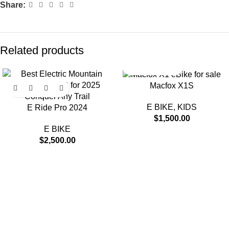
Share:
Related products
Macfox X1S
E BIKE
,
KIDS
E Ride Pro 2024
$
1,500.00
E BIKE
$
2,500.00