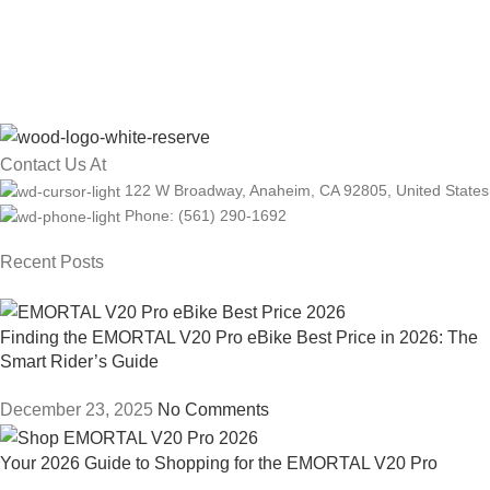
Contact Us At
122 W Broadway, Anaheim, CA 92805, United States
Phone: (561) 290-1692
Recent Posts
Finding the EMORTAL V20 Pro eBike Best Price in 2026: The
Smart Rider’s Guide
December 23, 2025
No Comments
Your 2026 Guide to Shopping for the EMORTAL V20 Pro