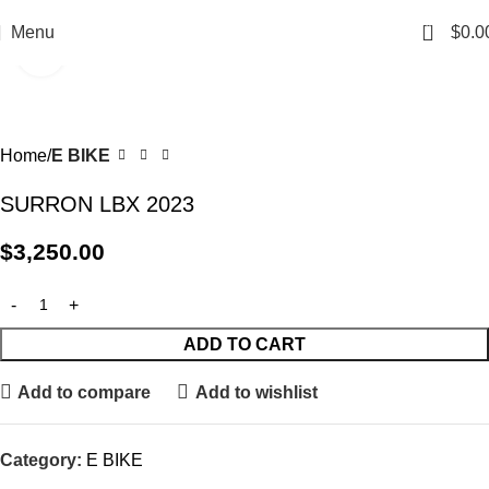
0
Menu
$
0.0
Click to enlarge
Home
E BIKE
SURRON LBX 2023
$
3,250.00
ADD TO CART
Add to compare
Add to wishlist
Category:
E BIKE