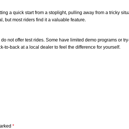
tting a quick start from a stoplight, pulling away from a tricky situ
, but most riders find it a valuable feature.
do not offer test rides. Some have limited demo programs or try-
k-to-back at a local dealer to feel the difference for yourself.
marked
*