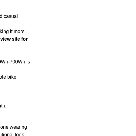
nd casual
king it more
view site for
500Wh-700Wh is
ole bike
ith.
nyone wearing
itional look