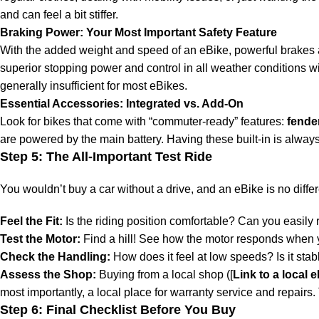
and can feel a bit stiffer.
Braking Power: Your Most Important Safety Feature
With the added weight and speed of an eBike, powerful brakes
superior stopping power and control in all weather conditions 
generally insufficient for most eBikes.
Essential Accessories: Integrated vs. Add-On
Look for bikes that come with “commuter-ready” features:
fende
are powered by the main battery. Having these built-in is alway
Step 5: The All-Important Test Ride
You wouldn’t buy a car without a drive, and an eBike is no differ
Feel the Fit:
Is the riding position comfortable? Can you easily 
Test the Motor:
Find a hill! See how the motor responds when y
Check the Handling:
How does it feel at low speeds? Is it stab
Assess the Shop:
Buying from a local shop ([
Link to a local 
most importantly, a local place for warranty service and repairs. T
Step 6: Final Checklist Before You Buy