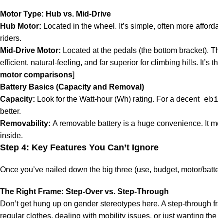
Motor Type: Hub vs. Mid-Drive
Hub Motor:
Located in the wheel. It’s simple, often more afforda
riders.
Mid-Drive Motor:
Located at the pedals (the bottom bracket). Th
efficient, natural-feeling, and far superior for climbing hills. It
motor comparisons
]
Battery Basics (Capacity and Removal)
eb
Capacity:
Look for the Watt-hour (Wh) rating. For a decent
better.
Removability:
A removable battery is a huge convenience. It m
inside.
Step 4: Key Features You Can’t Ignore
Once you’ve nailed down the big three (use, budget, motor/battery)
The Right Frame: Step-Over vs. Step-Through
Don’t get hung up on gender stereotypes here. A step-through f
regular clothes, dealing with mobility issues, or just wanting the