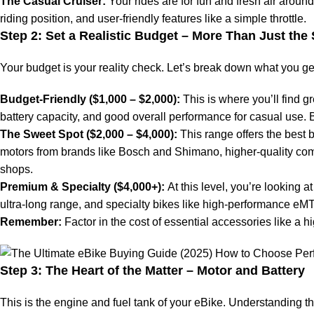
The Casual Cruiser:
Your rides are for fun and fresh air aroun
riding position, and user-friendly features like a simple throttle.
Step 2: Set a Realistic Budget – More Than Just the 
Your budget is your reality check. Let’s break down what you get 
Budget-Friendly ($1,000 – $2,000):
This is where you’ll find g
battery capacity, and good overall performance for casual use.
The Sweet Spot ($2,000 – $4,000):
This range offers the best b
motors from brands like Bosch and Shimano, higher-quality comp
shops.
Premium & Specialty ($4,000+):
At this level, you’re looking a
ultra-long range, and specialty bikes like high-performance eMT
Remember:
Factor in the cost of essential accessories like a h
Step 3: The Heart of the Matter – Motor and Battery
This is the engine and fuel tank of your eBike. Understanding th