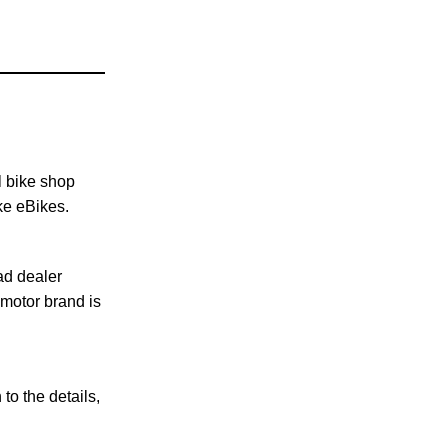
l bike shop
ke eBikes.
ad dealer
 motor brand is
to the details,