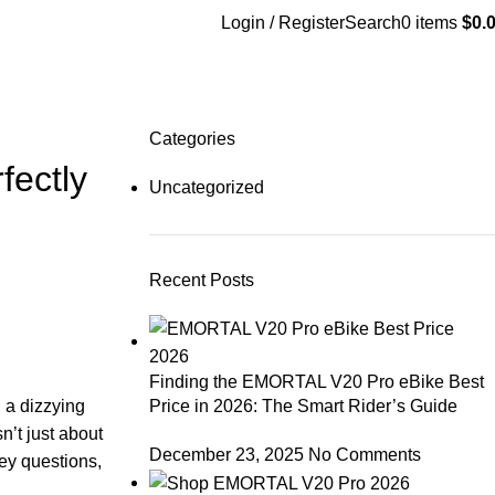
Login / Register
Search
0
items
$
0.
Categories
fectly
Uncategorized
Recent Posts
Finding the EMORTAL V20 Pro eBike Best
Price in 2026: The Smart Rider’s Guide
d a dizzying
sn’t just about
December 23, 2025
No Comments
key questions,