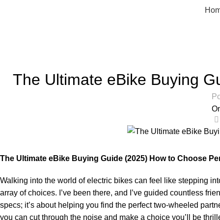
Ho
Blog
Home
Uncategorized
The Ultimate eBike Buying Gu
Po
On
The Ultimate eBike Buying Guide (2025) How to Choose Per
Walking into the world of electric bikes can feel like stepping i
array of choices. I’ve been there, and I’ve guided countless fri
specs; it’s about helping you find the perfect two-wheeled partn
you can cut through the noise and make a choice you’ll be thrill