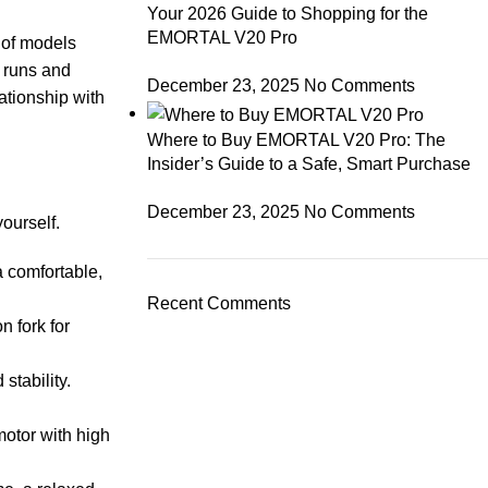
Your 2026 Guide to Shopping for the
EMORTAL V20 Pro
 of models
y runs and
December 23, 2025
No Comments
ationship with
Where to Buy EMORTAL V20 Pro: The
Insider’s Guide to a Safe, Smart Purchase
December 23, 2025
No Comments
yourself.
a comfortable,
Recent Comments
n fork for
stability.
motor with high