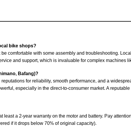
ocal bike shops?
ust be comfortable with some assembly and troubleshooting. Loca
 service and support, which is invaluable for complex machines li
Shimano, Bafang)?
eputations for reliability, smooth performance, and a widespre
werful, especially in the direct-to-consumer market. A reputable
t least a 2-year warranty on the motor and battery. Pay attention 
vered if it drops below 70% of original capacity).