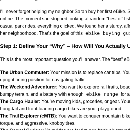
I’ll never forget helping my neighbor Sarah buy her first eBik
online. The moment she stopped looking at random “best of” list
casual park rides, everything clicked. We found her a sturdy, af
ebike buying gu
her neighborhood. That’s the goal of this
Step 1: Define Your “Why” – How Will You Actually U
This is the most important question you’ll answer. The “best” eBike
The Urban Commuter:
Your mission is to replace car trips. You
upright riding position for navigating traffic.
The Weekend Adventurer:
You want to explore rail trails, beac
ebike range
bumpy terrain, and a battery with enough
for a
The Cargo Hauler:
You’re moving kids, groceries, or gear. Your
Long-tail and front-loading cargo bikes are your playground.
The Trail Explorer (eMTB):
You want to conquer mountain bike t
torque, and aggressive, knobby tires.