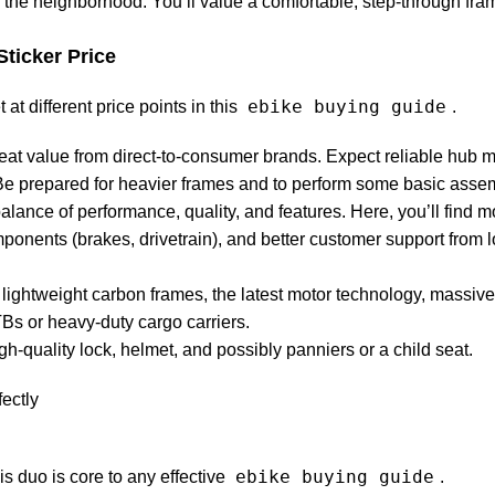
d the neighborhood. You’ll value a comfortable, step-through fra
Sticker Price
ebike buying guide
at different price points in this
.
reat value from direct-to-consumer brands. Expect reliable hub 
 Be prepared for heavier frames and to perform some basic assem
alance of performance, quality, and features. Here, you’ll find 
onents (brakes, drivetrain), and better customer support from l
t lightweight carbon frames, the latest motor technology, massive 
Bs or heavy-duty cargo carriers.
igh-quality lock, helmet, and possibly panniers or a child seat.
ebike buying guide
is duo is core to any effective
.