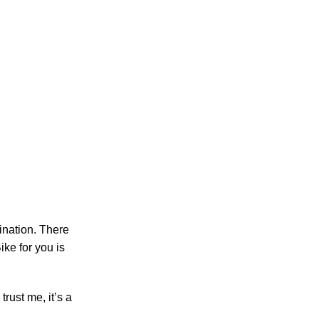
ination. There
ike for you is
trust me, it’s a