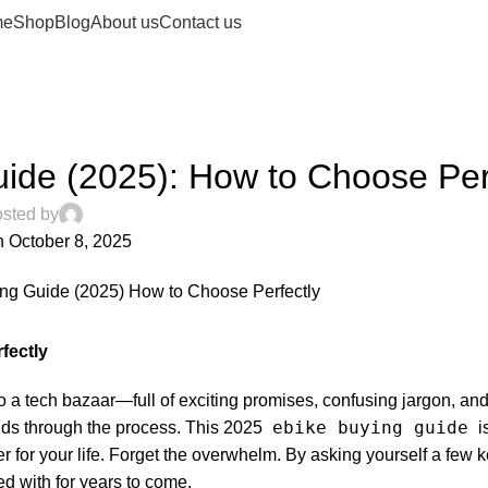
me
Shop
Blog
About us
Contact us
UNCATEGORIZED
ide (2025): How to Choose Per
sted by
 October 8, 2025
0
fectly
nto a tech bazaar—full of exciting promises, confusing jargon, an
ebike buying guide
ends through the process. This 2025
i
er for your life. Forget the overwhelm. By asking yourself a few 
ed with for years to come.