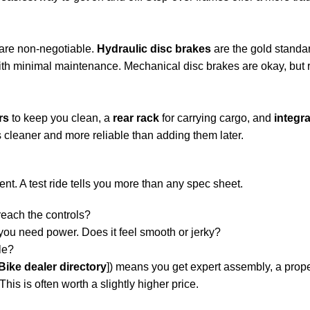
 are non-negotiable.
Hydraulic disc brakes
are the gold standar
with minimal maintenance. Mechanical disc brakes are okay, but 
rs
to keep you clean, a
rear rack
for carrying cargo, and
integra
s cleaner and more reliable than adding them later.
ent. A test ride tells you more than any spec sheet.
reach the controls?
ou need power. Does it feel smooth or jerky?
le?
eBike dealer directory
]) means you get expert assembly, a proper
his is often worth a slightly higher price.