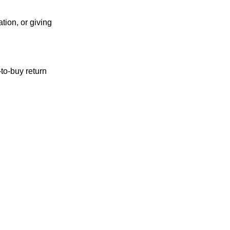
ation, or giving
to-buy return