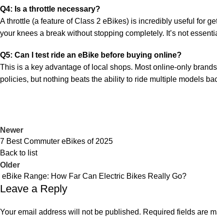
Q4: Is a throttle necessary?
A throttle (a feature of Class 2 eBikes) is incredibly useful for ge
your knees a break without stopping completely. It’s not essential
Q5: Can I test ride an eBike before buying online?
This is a key advantage of local shops. Most online-only brands 
policies, but nothing beats the ability to ride multiple models bac
Newer
7 Best Commuter eBikes of 2025
Back to list
Older
eBike Range: How Far Can Electric Bikes Really Go?
Leave a Reply
Your email address will not be published.
Required fields are 