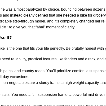
e. She was almost paralyzed by choice, bouncing between dozens
s and instead clearly defined that she needed a bike for grocer
fordable step-through model, and it’s completely changed her rel
ide
: to give you that “aha!” moment of clarity.
se It?
 is the one that fits your life perfectly. Be brutally honest with 
 need reliability, practical features like fenders and a rack, and 
h paths, and country roads. You’ll prioritize comfort, a suspensio
ll-day excursions.
 non-negotiables are a sturdy frame, a high weight capacity, and 
rails. You need a full-suspension frame, a powerful mid-drive 