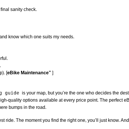
 final sanity check.
r and know which one suits my needs.
ful.
.
). [
eBike Maintenance”
]
g guide
is your map, but you’re the one who decides the dest
igh-quality options available at every price point. The perfect eB
 mere bumps in the road.
est ride. The moment you find the right one, you’ll just know. And 