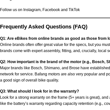
Follow us on
Instagram
,
Facebook
and
TikTok
Frequently Asked Questions (FAQ)
Q1: Are eBikes from online brands as good as those from l
Online brands often offer great value for the specs, but you m
brands come with expert assembly, fitting, and, crucially, local
Q2: How important is the brand of the motor (e.g., Bosch, 
Major brands like Bosch, Shimano, and Brose have established r
network for service. Bafang motors are also very popular and po
a good sign of overall bike quality.
Q3: What should I look for in the warranty?
Look for a strong warranty on the frame (5+ years is great), and a
like the battery’s warranty regarding capacity retention (e.g., co