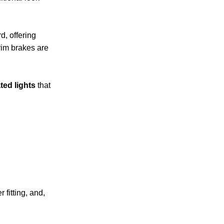
d, offering
rim brakes are
ted lights
that
 fitting, and,