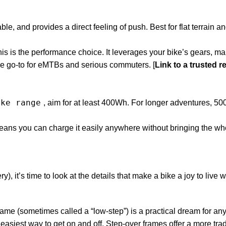
ble, and provides a direct feeling of push. Best for flat terrain a
is is the performance choice. It leverages your bike’s gears, ma
’s the go-to for eMTBs and serious commuters. [
Link to a trusted re
ike range
, aim for at least 400Wh. For longer adventures, 
eans you can charge it easily anywhere without bringing the wh
, it’s time to look at the details that make a bike a joy to live w
rame (sometimes called a “low-step”) is a practical dream for a
 easiest way to get on and off. Step-over frames offer a more trad