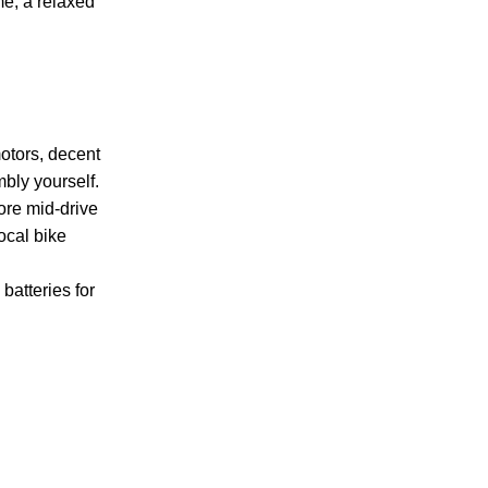
me, a relaxed
motors, decent
bly yourself.
more mid-drive
ocal bike
batteries for