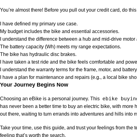
You’re almost there! Before you pull out your credit card, do this
I have defined my primary use case.
My budget includes the bike and essential accessories.
I understand the difference between a hub and mid-drive moto
The battery capacity (Wh) meets my range expectations.
The bike has hydraulic disc brakes.
I have taken a test ride and the bike feels comfortable and power
I understand the warranty terms for the frame, motor, and battery
I have a plan for maintenance and repairs (e.g., a local bike shop
Your Journey Begins Now
ebike buyin
Choosing an eBike is a personal journey. This
has never been a better time to buy an electric bike, with more h
out there, waiting to turn errands into adventures and hills into
Take your time, use this guide, and trust your feelings from the t
feeling that’s worth the search.