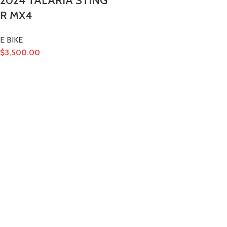
2024 TALARIA STING
R MX4
E BIKE
$
3,500.00