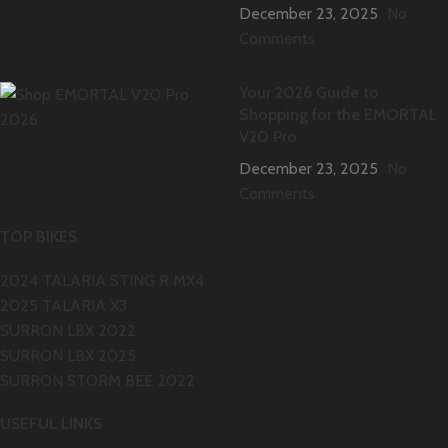
December 23, 2025
No
Comments
Your 2026 Guide to
Shopping for the EMORTAL
V20 Pro
December 23, 2025
No
Comments
TOP BIKES
2024 TALARIA STING R MX4
2025 TALARIA X3
SURRON LBX 2022
SURRON LBX 2025
SURRON STORM BEE 2022
USEFUL LINKS