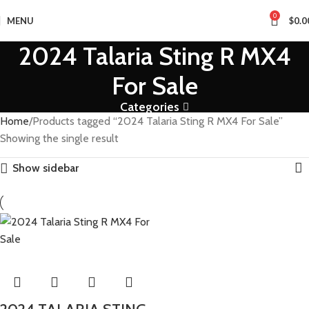
0
MENU
$
0.0
2024 Talaria Sting R MX4
For Sale
Categories
Home
Products tagged “2024 Talaria Sting R MX4 For Sale”
Showing the single result
Show sidebar