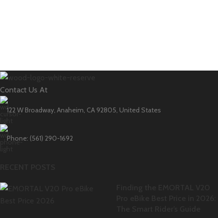
Contact Us At
122 W Broadway, Anaheim, CA 92805, United States
Phone: (561) 290-1692
RECENT POSTS
Finding the EMORTAL V20
Pro eBike Best Price in 2026:
The Smart Rider’s Guide