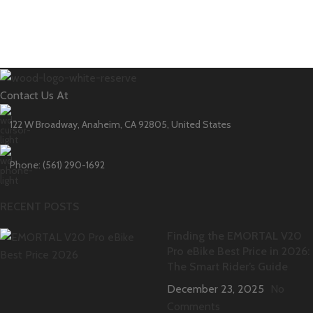
Contact Us At
122 W Broadway, Anaheim, CA 92805, United States
Phone: (561) 290-1692
RECENT POSTS
Finding the EMORTAL V20
Pro eBike Best Price in 2026:
The Smart Rider’s Guide
December 23, 2025
No
Comments