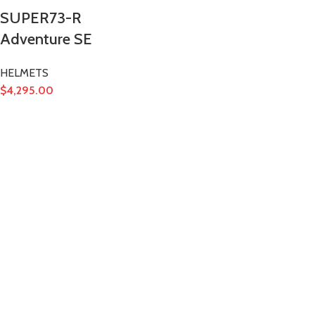
SUPER73-R
Adventure SE
HELMETS
$
4,295.00