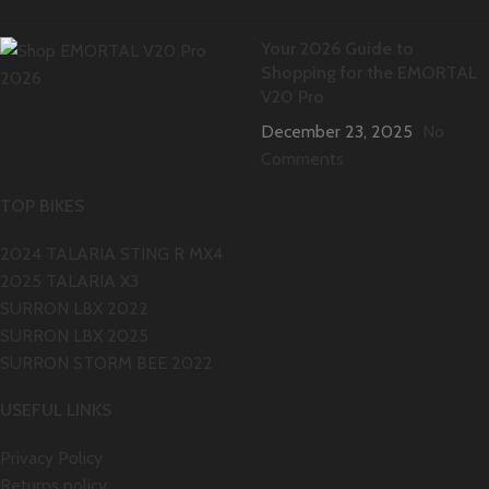
Your 2026 Guide to
Shopping for the EMORTAL
V20 Pro
December 23, 2025
No
Comments
TOP BIKES
2024 TALARIA STING R MX4
2025 TALARIA X3
SURRON LBX 2022
SURRON LBX 2025
SURRON STORM BEE 2022
USEFUL LINKS
Privacy Policy
Returns policy