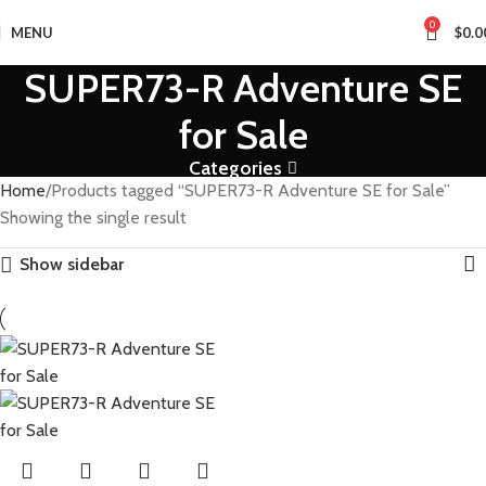
0
MENU
$
0.0
SUPER73-R Adventure SE
for Sale
Categories
Home
Products tagged “SUPER73-R Adventure SE for Sale”
Showing the single result
Show sidebar