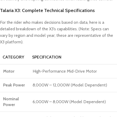
Talaria X3: Complete Technical Specifications
For the rider who makes decisions based on data, here is a
detailed breakdown of the X3’s capabilities. (Note: Specs can
vary by region and model year; these are representative of the
X3 platform).
CATEGORY
SPECIFICATION
Motor
High-Performance Mid-Drive Motor
Peak Power
8,000W – 12,000W (Model Dependent)
Nominal
6,000W – 8,000W (Model Dependent)
Power