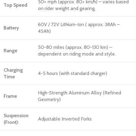
50+ mph (approx. 80+ km/h) – varies based
Top Speed
on rider weight and gearing.
60V / 72V Lithium-Ion ( approx. 38Ah –
Battery
45Ah)
50-80 miles (approx. 80-130 km) –
Range
dependent on riding mode and style.
Charging
4-5 hours (with standard charger)
Time
High-Strength Aluminum Alloy (Refined
Frame
Geometry)
Suspension
Adjustable Inverted Forks
(Front):