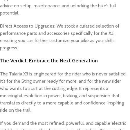
advice on setup, maintenance, and unlocking the bike’s full
potential.
Direct Access to Upgrades:
We stock a curated selection of
performance parts and accessories specifically for the X3,
ensuring you can further customize your bike as your skills
progress.
The Verdict: Embrace the Next Generation
The Talaria X3 is engineered for the rider who is never satisfied.
It’s for the Sting owner ready for more, and for the new rider
who wants to start at the cutting edge. It represents a
meaningful evolution in power, braking, and suspension that
translates directly to a more capable and confidence-inspiring
ride on the trail.
If you demand the most refined, powerful, and capable electric