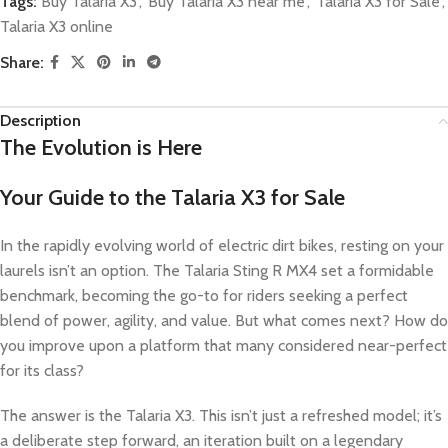
Tags:
Buy Talaria X3
,
Buy Talaria X3 near me
,
Talaria X3 for Sale
,
Talaria X3 online
Share:
Description
The Evolution is Here
Your Guide to the Talaria X3 for Sale
In the rapidly evolving world of electric dirt bikes, resting on your
laurels isn’t an option. The Talaria Sting R MX4 set a formidable
benchmark, becoming the go-to for riders seeking a perfect
blend of power, agility, and value. But what comes next? How do
you improve upon a platform that many considered near-perfect
for its class?
The answer is the Talaria X3. This isn’t just a refreshed model; it’s
a deliberate step forward, an iteration built on a legendary