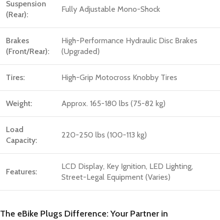
Suspension
Fully Adjustable Mono-Shock
(Rear):
Brakes
High-Performance Hydraulic Disc Brakes
(Front/Rear):
(Upgraded)
Tires:
High-Grip Motocross Knobby Tires
Weight:
Approx. 165-180 lbs (75-82 kg)
Load
220-250 lbs (100-113 kg)
Capacity:
LCD Display, Key Ignition, LED Lighting,
Features:
Street-Legal Equipment (Varies)
The eBike Plugs Difference: Your Partner in