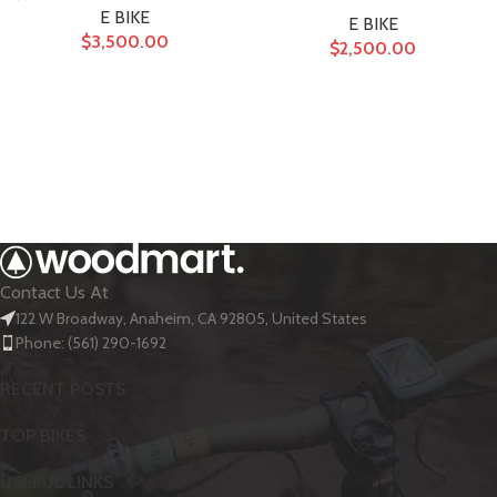
E BIKE
E BIKE
$
3,500.00
$
2,500.00
Contact Us At
122 W Broadway, Anaheim, CA 92805, United States
Phone: (561) 290-1692
RECENT POSTS
TOP BIKES
USEFUL LINKS