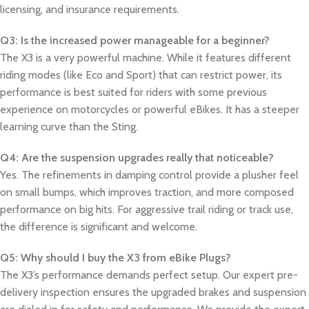
licensing, and insurance requirements.
Q3: Is the increased power manageable for a beginner?
The X3 is a very powerful machine. While it features different
riding modes (like Eco and Sport) that can restrict power, its
performance is best suited for riders with some previous
experience on motorcycles or powerful eBikes. It has a steeper
learning curve than the Sting.
Q4: Are the suspension upgrades really that noticeable?
Yes. The refinements in damping control provide a plusher feel
on small bumps, which improves traction, and more composed
performance on big hits. For aggressive trail riding or track use,
the difference is significant and welcome.
Q5: Why should I buy the X3 from eBike Plugs?
The X3’s performance demands perfect setup. Our expert pre-
delivery inspection ensures the upgraded brakes and suspension