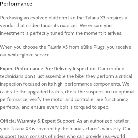
Performance
Purchasing an evolved platform like the Talaria X3 requires a
vendor that understands its nuances. We ensure your
investment is perfectly tuned from the moment it arrives.
When you choose the Talaria X3 from eBike Plugs, you receive
our white-glove service:
Expert Performance Pre-Delivery Inspection:
Our certified
technicians don’t just assemble the bike; they perform a critical
inspection focused on its high-performance components. We
calibrate the upgraded brakes, check the suspension for optimal
performance, verify the motor and controller are functioning
perfectly, and ensure every bolt is torqued to spec.
Official Warranty & Expert Support:
As an authorized retailer,
your Talaria X3 is covered by the manufacturer’s warranty. Our
support team consists of riders who can provide real-world