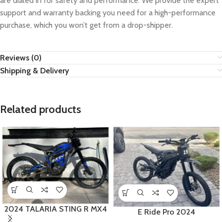
are dialed in for safety and performance. We provide the expert
support and warranty backing you need for a high-performance
purchase, which you won’t get from a drop-shipper.
Reviews (0)
Shipping & Delivery
Related products
2024 TALARIA STING R MX4
E Ride Pro 2024