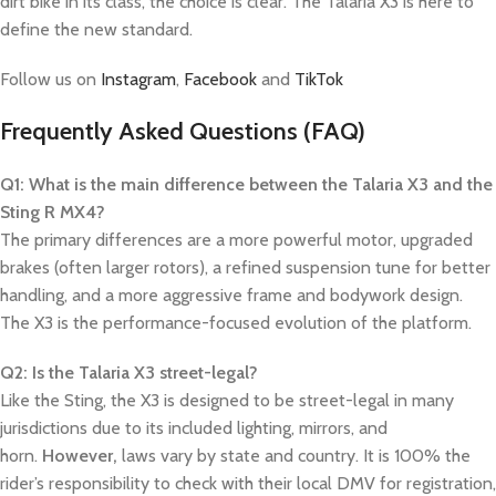
dirt bike in its class, the choice is clear. The Talaria X3 is here to
define the new standard.
Follow us on
Instagram
,
Facebook
and
TikTok
Frequently Asked Questions (FAQ)
Q1: What is the main difference between the Talaria X3 and the
Sting R MX4?
The primary differences are a more powerful motor, upgraded
brakes (often larger rotors), a refined suspension tune for better
handling, and a more aggressive frame and bodywork design.
The X3 is the performance-focused evolution of the platform.
Q2: Is the Talaria X3 street-legal?
Like the Sting, the X3 is designed to be street-legal in many
jurisdictions due to its included lighting, mirrors, and
horn.
However,
laws vary by state and country. It is 100% the
rider’s responsibility to check with their local DMV for registration,