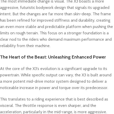
The most immediate change is visual. The X3 boasts a more
aggressive, futuristic bodywork design that signals its upgraded
intent. But the changes are far more than skin-deep. The frame
has been refined for improved stiffness and durability, creating
an even more stable and predictable platform when pushing the
limits on rough terrain. This focus on a stronger foundation is a
clear nod to the riders who demand maximum performance and
reliability from their machine.
The Heart of the Beast: Unleashing Enhanced Power
At the core of the X3’s evolution is a significant upgrade to its
powertrain. While specific output can vary, the X3 is built around
a more potent mid-drive motor system designed to deliver a
noticeable increase in power and torque over its predecessor.
This translates to a riding experience that is best described as
visceral. The throttle response is even sharper, and the
acceleration, particularly in the mid-range, is more aggressive.