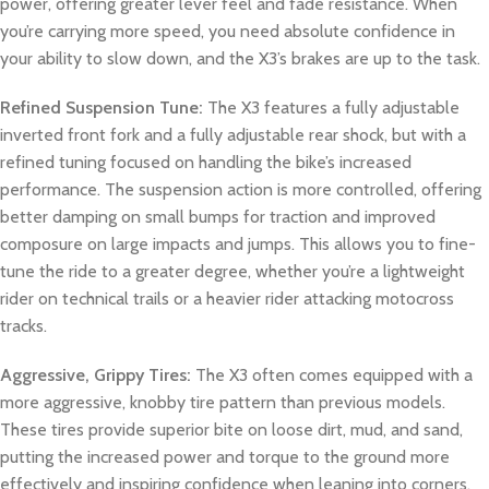
power, offering greater lever feel and fade resistance. When
you’re carrying more speed, you need absolute confidence in
your ability to slow down, and the X3’s brakes are up to the task.
Refined Suspension Tune:
The X3 features a fully adjustable
inverted front fork and a fully adjustable rear shock, but with a
refined tuning focused on handling the bike’s increased
performance. The suspension action is more controlled, offering
better damping on small bumps for traction and improved
composure on large impacts and jumps. This allows you to fine-
tune the ride to a greater degree, whether you’re a lightweight
rider on technical trails or a heavier rider attacking motocross
tracks.
Aggressive, Grippy Tires:
The X3 often comes equipped with a
more aggressive, knobby tire pattern than previous models.
These tires provide superior bite on loose dirt, mud, and sand,
putting the increased power and torque to the ground more
effectively and inspiring confidence when leaning into corners.