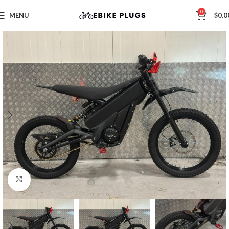
0
MENU
$
0.0
Click to enlarge