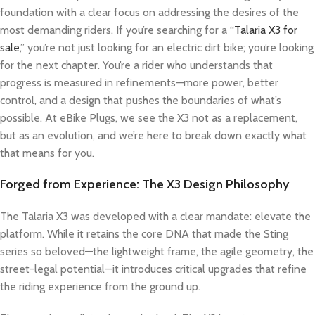
foundation with a clear focus on addressing the desires of the
most demanding riders. If you’re searching for a “
Talaria X3 for
sale
,” you’re not just looking for an electric dirt bike; you’re looking
for the next chapter. You’re a rider who understands that
progress is measured in refinements—more power, better
control, and a design that pushes the boundaries of what’s
possible. At eBike Plugs, we see the X3 not as a replacement,
but as an evolution, and we’re here to break down exactly what
that means for you.
Forged from Experience: The X3 Design Philosophy
The Talaria X3 was developed with a clear mandate: elevate the
platform. While it retains the core DNA that made the Sting
series so beloved—the lightweight frame, the agile geometry, the
street-legal potential—it introduces critical upgrades that refine
the riding experience from the ground up.