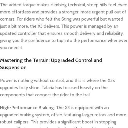
The added torque makes climbing technical, steep hills feel even
more effortless and provides a stronger, more urgent pull out of
corners. For riders who felt the Sting was powerful but wanted
just a bit more, the X3 delivers. This power is managed by an
updated controller that ensures smooth delivery and reliability,
giving you the confidence to tap into the performance whenever
you need it.
Mastering the Terrain: Upgraded Control and
Suspension
Power is nothing without control, and this is where the X3’s
upgrades truly shine. Talaria has focused heavily on the
components that connect the rider to the trail.
High-Performance Braking:
The X3 is equipped with an
upgraded braking system, often featuring larger rotors and more
robust calipers. This provides a significant boost in stopping