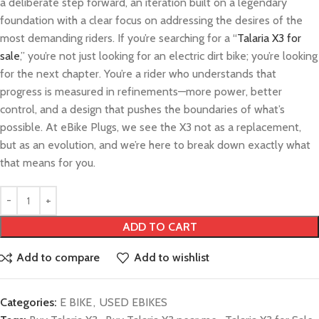
a deliberate step forward, an iteration built on a legendary
foundation with a clear focus on addressing the desires of the
most demanding riders. If you’re searching for a “
Talaria X3 for
sale
,” you’re not just looking for an electric dirt bike; you’re looking
for the next chapter. You’re a rider who understands that
progress is measured in refinements—more power, better
control, and a design that pushes the boundaries of what’s
possible. At eBike Plugs, we see the X3 not as a replacement,
but as an evolution, and we’re here to break down exactly what
that means for you.
ADD TO CART
Add to compare
Add to wishlist
Categories:
E BIKE
,
USED EBIKES