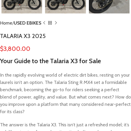
Home
USED EBIKES
TALARIA X3 2025
$
3,800.00
Your Guide to the Talaria X3 for Sale
In the rapidly evolving world of electric dirt bikes, resting on your
laurels isn’t an option. The Talaria Sting R MX4 set a formidable
benchmark, becoming the go-to for riders seeking a perfect
blend of power, agility, and value. But what comes next? How do
you improve upon a platform that many considered near-perfect
for its class?
The answer is the Talaria X3. This isn’t just a refreshed model; it’s