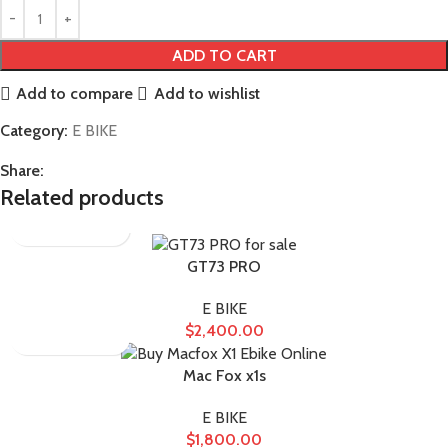
ADD TO CART
Add to compare
Add to wishlist
Category:
E BIKE
Share:
Related products
GT73 PRO
E BIKE
$
2,400.00
Mac Fox x1s
E BIKE
$
1,800.00