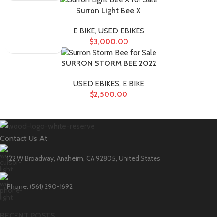
Surron Light Bee X
E BIKE
,
USED EBIKES
$
3,000.00
SURRON STORM BEE 2022
USED EBIKES
,
E BIKE
$
2,500.00
Contact Us At
122 W Broadway, Anaheim, CA 92805, United States
Phone: (561) 290-1692
RECENT POSTS