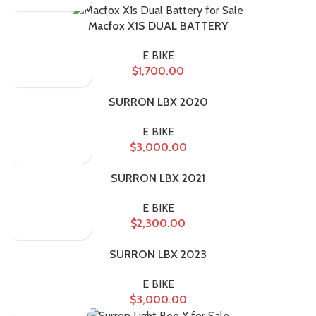
Macfox X1S DUAL BATTERY
E BIKE
$
1,700.00
SURRON LBX 2020
E BIKE
$
3,000.00
SURRON LBX 2021
E BIKE
$
2,300.00
SURRON LBX 2023
E BIKE
$
3,000.00