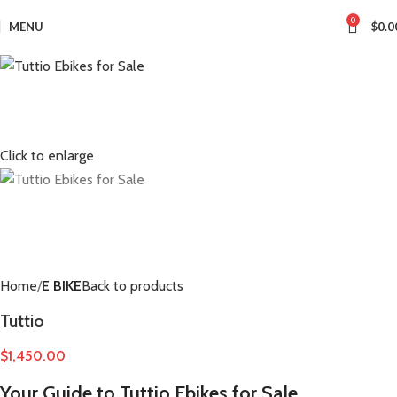
0
MENU
$
0.0
Click to enlarge
Home
E BIKE
Back to products
Tuttio
$
1,450.00
Your Guide to Tuttio Ebikes for Sale