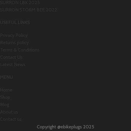
SURRON LBX 2025
SURRON STORM BEE 2022
USEFUL LINKS
Privacy Policy
Returns policy
Terms & Conditions
Contact Us
Latest News
MENU
Home
Shop
Blog
About us
Contact us
Copyright @ebikeplugs 2025