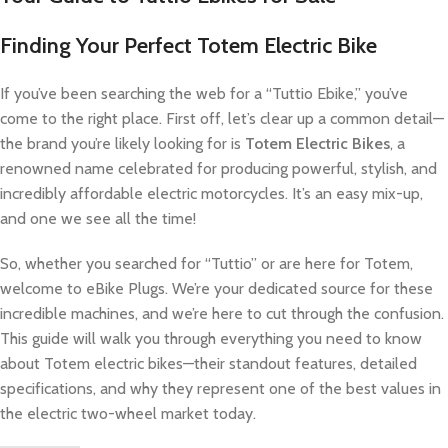
Finding Your Perfect Totem Electric Bike
If you’ve been searching the web for a “Tuttio Ebike,” you’ve
come to the right place. First off, let’s clear up a common detail—
the brand you’re likely looking for is
Totem Electric Bikes
, a
renowned name celebrated for producing powerful, stylish, and
incredibly affordable electric motorcycles. It’s an easy mix-up,
and one we see all the time!
So, whether you searched for “Tuttio” or are here for Totem,
welcome to eBike Plugs. We’re your dedicated source for these
incredible machines, and we’re here to cut through the confusion.
This guide will walk you through everything you need to know
about Totem electric bikes—their standout features, detailed
specifications, and why they represent one of the best values in
the electric two-wheel market today.