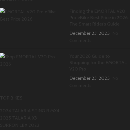
Finding the EMORTAL V20
Pro eBike Best Price in 2026:
The Smart Rider’s Guide
December 23, 2025
No
Comments
Your 2026 Guide to
Shopping for the EMORTAL
V20 Pro
December 23, 2025
No
Comments
TOP BIKES
2024 TALARIA STING R MX4
2025 TALARIA X3
SURRON LBX 2022