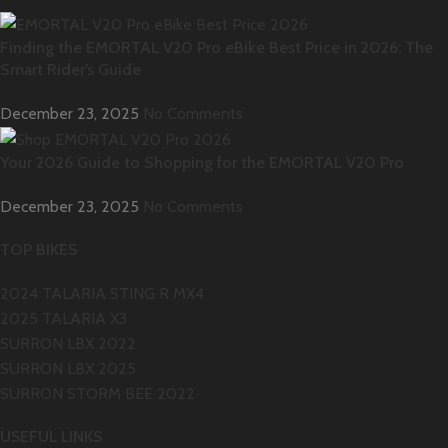
Finding the EMORTAL V20 Pro eBike Best Price in 2026: The
Smart Rider’s Guide
December 23, 2025
No Comments
Your 2026 Guide to Shopping for the EMORTAL V20 Pro
December 23, 2025
No Comments
TOP BIKES
2024 TALARIA STING R MX4
2025 TALARIA X3
SURRON LBX 2022
SURRON LBX 2025
SURRON STORM BEE 2022
USEFUL LINKS