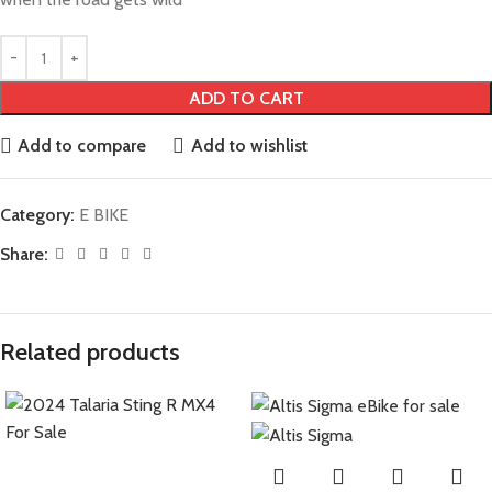
ADD TO CART
Add to compare
Add to wishlist
Category:
E BIKE
Share:
Related products