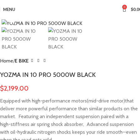
0
MENU
$
0.0
Click to enlarge
Home
E BIKE
YOZMA IN 10 PRO 5000W BLACK
$
2,199.00
Equipped with high-performance motors(mid-drive motor)that
deliver more powerful performance than similar products on the
market. Featuring an independent suspension paired with a
high-stiffness air spring shock absorber, Advanced suspension
with oil-hydraulic nitrogen shocks keeps your ride smooth—even
when the road gets wild