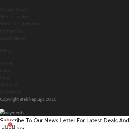
Privacy Policy
Returns policy
Terms & Conditions
Contact Us
Latest News
MENU
Home
Shop
Blog
About us
Contact us
Copyright @ebikeplugs 2025
Subscribe To Our News Letter For Latest Deals And
0
Inventory.