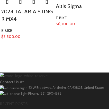
Altis Sigma
2024 TALARIA STING
R MX4
E BIKE
$
6,200.00
E BIKE
$
3,500.00
Contact Us At
122 W Broadway, Anaheim, CA 92805, United States
Phone: (561) 290-1692
RECENT POSTS