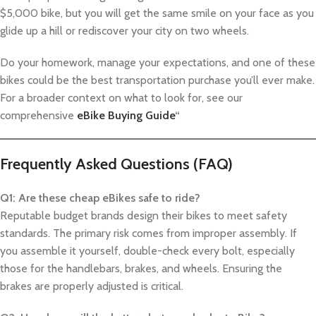
$5,000 bike, but you will get the same smile on your face as you
glide up a hill or rediscover your city on two wheels.
Do your homework, manage your expectations, and one of these
bikes could be the best transportation purchase you’ll ever make.
For a broader context on what to look for, see our
comprehensive
eBike Buying Guide
“
Frequently Asked Questions (FAQ)
Q1: Are these cheap eBikes safe to ride?
Reputable budget brands design their bikes to meet safety
standards. The primary risk comes from improper assembly. If
you assemble it yourself, double-check every bolt, especially
those for the handlebars, brakes, and wheels. Ensuring the
brakes are properly adjusted is critical.