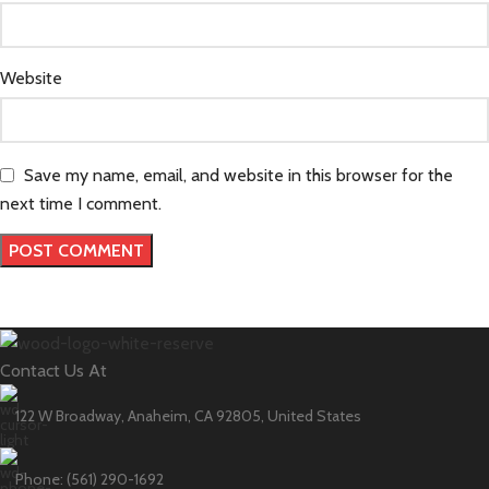
Website
Save my name, email, and website in this browser for the
next time I comment.
Contact Us At
122 W Broadway, Anaheim, CA 92805, United States
Phone: (561) 290-1692