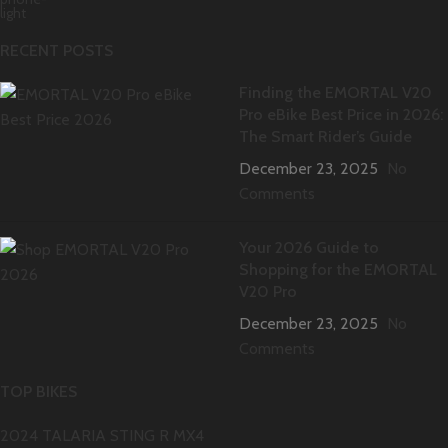
RECENT POSTS
Finding the EMORTAL V20
Pro eBike Best Price in 2026:
The Smart Rider’s Guide
December 23, 2025
No
Comments
Your 2026 Guide to
Shopping for the EMORTAL
V20 Pro
December 23, 2025
No
Comments
TOP BIKES
2024 TALARIA STING R MX4