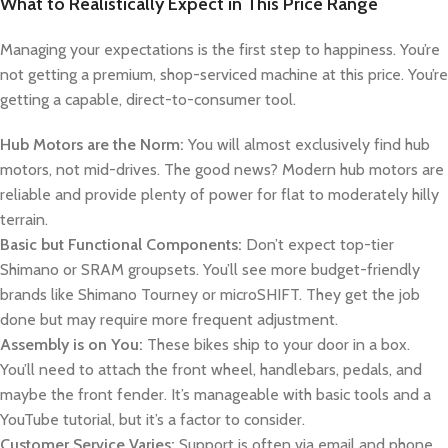
What to Realistically Expect in This Price Range
Managing your expectations is the first step to happiness. You’re
not getting a premium, shop-serviced machine at this price. You’re
getting a capable, direct-to-consumer tool.
Hub Motors are the Norm:
You will almost exclusively find hub
motors, not mid-drives. The good news? Modern hub motors are
reliable and provide plenty of power for flat to moderately hilly
terrain.
Basic but Functional Components:
Don’t expect top-tier
Shimano or SRAM groupsets. You’ll see more budget-friendly
brands like Shimano Tourney or microSHIFT. They get the job
done but may require more frequent adjustment.
Assembly is on You:
These bikes ship to your door in a box.
You’ll need to attach the front wheel, handlebars, pedals, and
maybe the front fender. It’s manageable with basic tools and a
YouTube tutorial, but it’s a factor to consider.
Customer Service Varies:
Support is often via email and phone,