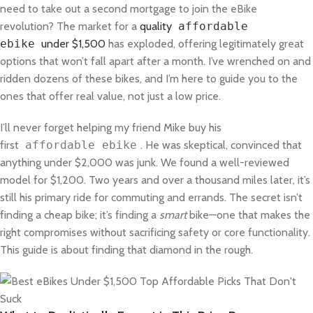
need to take out a second mortgage to join the eBike
revolution? The market for a
quality
affordable
ebike
under $1,500
has exploded, offering legitimately great
options that won’t fall apart after a month. I’ve wrenched on and
ridden dozens of these bikes, and I’m here to guide you to the
ones that offer real value, not just a low price.
I’ll never forget helping my friend Mike buy his
first
affordable ebike
. He was skeptical, convinced that
anything under $2,000 was junk. We found a well-reviewed
model for $1,200. Two years and over a thousand miles later, it’s
still his primary ride for commuting and errands. The secret isn’t
finding a cheap bike; it’s finding a
smart
bike—one that makes the
right compromises without sacrificing safety or core functionality.
This guide is about finding that diamond in the rough.