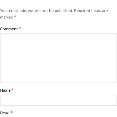
Your email address will not be published.
Required fields are
marked
*
Comment
*
Name
*
Email
*