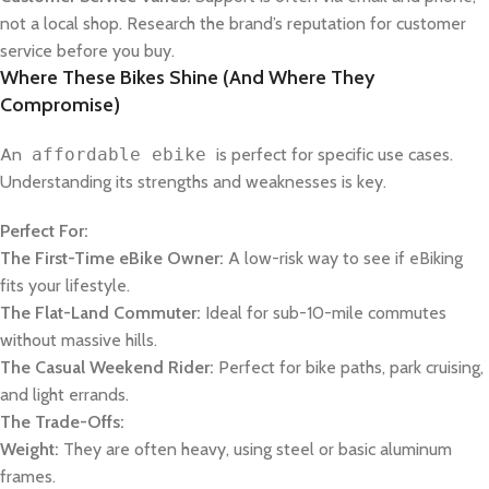
not a local shop. Research the brand’s reputation for customer
service before you buy.
Where These Bikes Shine (And Where They
Compromise)
An
affordable ebike
is perfect for specific use cases.
Understanding its strengths and weaknesses is key.
Perfect For:
The First-Time eBike Owner:
A low-risk way to see if eBiking
fits your lifestyle.
The Flat-Land Commuter:
Ideal for sub-10-mile commutes
without massive hills.
The Casual Weekend Rider:
Perfect for bike paths, park cruising,
and light errands.
The Trade-Offs:
Weight:
They are often heavy, using steel or basic aluminum
frames.