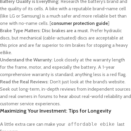
Battery Quality is Everything:
Research the battery’s brand and
the quality of its cells. A bike with a reputable brand-name cell
(like LG or Samsung) is a much safer and more reliable bet than
one with no-name cells. [
consumer protection guide
]
Brake Type Matters:
Disc brakes are a must.
Prefer hydraulic
discs, but mechanical (cable-actuated) discs are acceptable at
this price and are far superior to rim brakes for stopping a heavy
eBike.
Understand the Warranty:
Look closely at the warranty length
for the frame, motor, and especially the battery. A 1-year
comprehensive warranty is standard; anything less is a red flag.
Read the Real Reviews:
Don’t just look at the brand’s website.
Seek out long-term, in-depth reviews from independent sources
and real owners in forums to hear about real-world reliability and
customer service experiences.
Maximizing Your Investment: Tips for Longevity
A little extra care can make your
affordable ebike
last