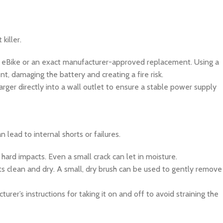
killer.
 eBike or an exact manufacturer-approved replacement. Using a
t, damaging the battery and creating a fire risk.
arger directly into a wall outlet to ensure a stable power supply
 lead to internal shorts or failures.
 hard impacts. Even a small crack can let in moisture.
ts clean and dry. A small, dry brush can be used to gently remove
urer’s instructions for taking it on and off to avoid straining the