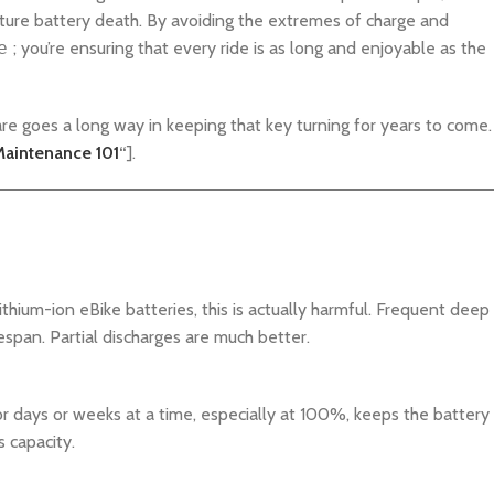
ure battery death. By avoiding the extremes of charge and
e
; you’re ensuring that every ride is as long and enjoyable as the
are goes a long way in keeping that key turning for years to come.
Maintenance 101
“
].
thium-ion eBike batteries, this is actually harmful. Frequent deep
fespan. Partial discharges are much better.
 for days or weeks at a time, especially at 100%, keeps the battery
s capacity.