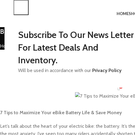
HOME
SH
Blog
Subscribe To Our News Letter
For Latest Deals And
Home
Uncategorized
UNCAT
Inventory.
How to Maximize You
Will be used in accordance with our
Privacy Policy
Posted b
On Octob
0
7 Tips to Maximize Your eBike Battery Life & Save Money
Let’s talk about the heart of your electric bike: the battery. It’
the most anxiety. I’ve seen too many riders accidentally shorten 