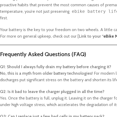
proactive habits that prevent the most common causes of premat
temperature, you’re not just preserving
ebike battery lif
first.
Your battery is the key to your freedom on two wheels. A little c
For more on general upkeep, check out our [
Link to your “
eBike 
Frequently Asked Questions (FAQ)
Q1: Should I always fully drain my battery before charging it?
No, this is a myth from older battery technologies!
For modern li
discharges put significant stress on the battery and shorten its li
Q2: Is it bad to leave the charger plugged in all the time?
Yes. Once the battery is full, unplug it. Leaving it on the charger
under high voltage stress, which accelerates the degradation of it
Q3: Can I replace just a few bad cells in my battery pack?