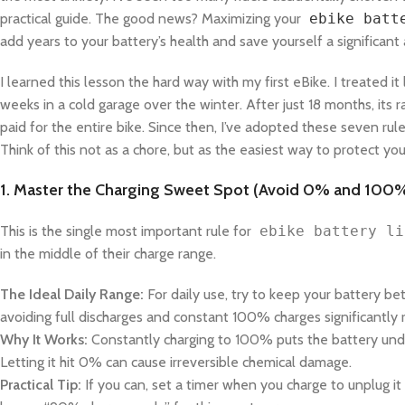
practical guide. The good news? Maximizing your
ebike batt
add years to your battery’s health and save yourself a significa
I learned this lesson the hard way with my first eBike. I treated it
weeks in a cold garage over the winter. After just 18 months, its
paid for the entire bike. Since then, I’ve adopted these seven rules
Think of this not as a chore, but as the easiest way to protect yo
1. Master the Charging Sweet Spot (Avoid 0% and 100
This is the single most important rule for
ebike battery li
in the middle of their charge range.
The Ideal Daily Range:
For daily use, try to keep your battery 
avoiding full discharges and constant 100% charges significantly 
Why It Works:
Constantly charging to 100% puts the battery under
Letting it hit 0% can cause irreversible chemical damage.
Practical Tip:
If you can, set a timer when you charge to unplug 