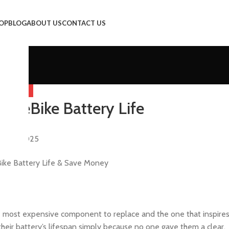
OP
BLOG
ABOUT US
CONTACT US
EGORIZED
r eBike Battery Life
y
er 9, 2025
s the most expensive component to replace and the one that inspire
their battery’s lifespan simply because no one gave them a clear,