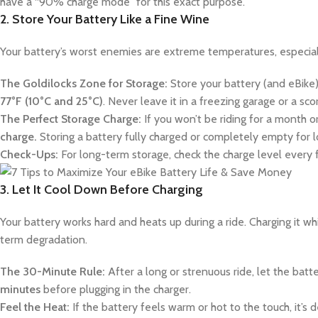
have a “90% charge mode” for this exact purpose.
2. Store Your Battery Like a Fine Wine
Your battery’s worst enemies are extreme temperatures, especiall
The Goldilocks Zone for Storage:
Store your battery (and eBike)
77°F (10°C and 25°C)
. Never leave it in a freezing garage or a sco
The Perfect Storage Charge:
If you won’t be riding for a month or
charge.
Storing a battery fully charged or completely empty for lon
Check-Ups:
For long-term storage, check the charge level every 
3. Let It Cool Down Before Charging
Your battery works hard and heats up during a ride. Charging it whil
term degradation.
The 30-Minute Rule:
After a long or strenuous ride, let the bat
minutes
before plugging in the charger.
Feel the Heat:
If the battery feels warm or hot to the touch, it’s d