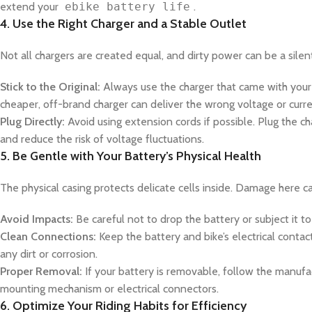
extend your
ebike battery life
.
4. Use the Right Charger and a Stable Outlet
Not all chargers are created equal, and dirty power can be a silent 
Stick to the Original:
Always use the charger that came with your
cheaper, off-brand charger can deliver the wrong voltage or curren
Plug Directly:
Avoid using extension cords if possible. Plug the ch
and reduce the risk of voltage fluctuations.
5. Be Gentle with Your Battery’s Physical Health
The physical casing protects delicate cells inside. Damage here can
Avoid Impacts:
Be careful not to drop the battery or subject it to
Clean Connections:
Keep the battery and bike’s electrical contac
any dirt or corrosion.
Proper Removal:
If your battery is removable, follow the manufact
mounting mechanism or electrical connectors.
6. Optimize Your Riding Habits for Efficiency