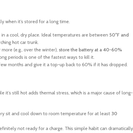
y when it’s stored for a long time.
 in a cool, dry place. Ideal temperatures are between
50°F and
rching hot car trunk.
 more (e.g., over the winter),
store the battery at a 40-60%
g periods is one of the fastest ways to kill it.
few months and give it a top-up back to 60% if it has dropped.
e it’s still hot adds thermal stress, which is a major cause of long-
tery sit and cool down to room temperature for at least
30
efinitely not ready for a charge. This simple habit can dramatically