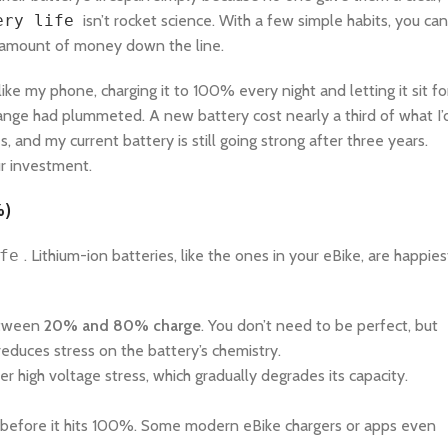
ery life
isn’t rocket science. With a few simple habits, you can
nt amount of money down the line.
 like my phone, charging it to 100% every night and letting it sit fo
 range had plummeted. A new battery cost nearly a third of what I’
, and my current battery is still going strong after three years.
ur investment.
%)
fe
. Lithium-ion batteries, like the ones in your eBike, are happies
between
20% and 80% charge
. You don’t need to be perfect, but
reduces stress on the battery’s chemistry.
 high voltage stress, which gradually degrades its capacity.
it before it hits 100%. Some modern eBike chargers or apps even