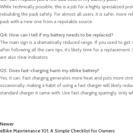
While technically possible, this is a job for a highly specialized p
rebuilding the pack safely. For almost all users, it is safer, more 
pack with a new one from a reputable source.
Q4: How can I tell if my battery needs to be replaced?
The main sign is a dramatically reduced range. If you used to get
after following all the care tips, it’s likely time for a replacement
are also clear indicators.
Q5: Does fast-charging harm my eBike battery?
Yes, it can. Fast charging generates more heat and puts more stre
occasionally, making a habit of using a fast charger will likely re
standard charger it came with. Use fast charging sparingly, only w
Newer
eBike Maintenance 101: A Simple Checklist for Owners