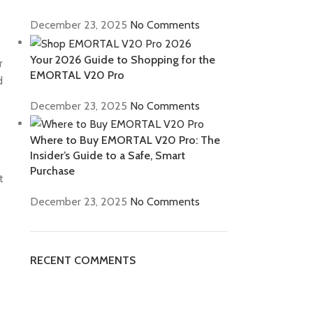
December 23, 2025
No Comments
Your 2026 Guide to Shopping for the
r
EMORTAL V20 Pro
d
December 23, 2025
No Comments
Where to Buy EMORTAL V20 Pro: The
Insider’s Guide to a Safe, Smart
Purchase
t
December 23, 2025
No Comments
RECENT COMMENTS