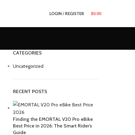
LOGIN / REGISTER
$
0.00
CATEGORIES
Uncategorized
RECENT POSTS
Finding the EMORTAL V20 Pro eBike
Best Price in 2026: The Smart Rider’s
s
Guide