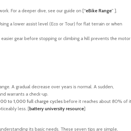
ork. For a deeper dive, see our guide on [
“
eBike Range
”
].
g a lower assist level (Eco or Tour) for flat terrain or when
 easier gear before stopping or climbing a hill prevents the motor
range. A gradual decrease over years is normal. A sudden,
 and warrants a check-up.
00 to 1,000 full charge cycles
before it reaches about 80% of i
oticeably less. [
battery university resource
]
t understanding its basic needs. These seven tips are simple,