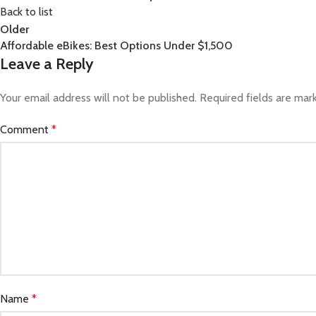
Back to list
Older
Affordable eBikes: Best Options Under $1,500
Leave a Reply
Your email address will not be published.
Required fields are ma
Comment
*
Name
*