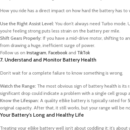
How you ride has a direct impact on how hard the battery has to w
Use the Right Assist Level:
You don’t always need Turbo mode. Usin
you’re feeling strong puts less strain on the battery per mile.
Shift Gears Properly:
If you have a mid-drive motor, shifting to an
from drawing a huge, inefficient surge of power.
Follow us on
Instagram
,
Facebook
and
TikTok
7. Understand and Monitor Battery Health
Don’t wait for a complete failure to know something is wrong.
Watch the Range:
The most obvious sign of battery health is its 
significant drop could indicate a problem with a single cell group
Know the Lifespan:
A quality eBike battery is typically rated for
5
original capacity. After that, it still works, but your range will be n
Your Battery’s Long and Healthy Life
Treating your eBike battery well isn’t about coddling it; it’s abou