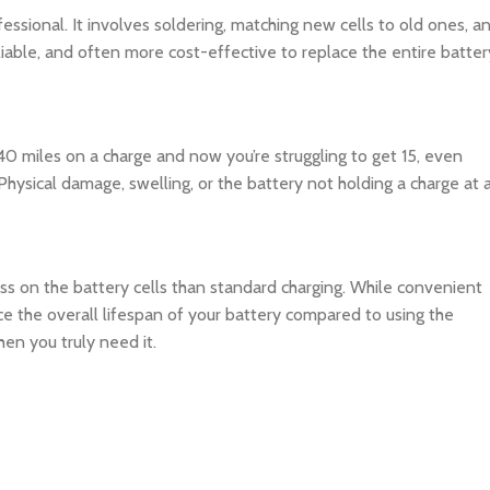
rofessional. It involves soldering, matching new cells to old ones, a
reliable, and often more cost-effective to replace the entire batter
 40 miles on a charge and now you’re struggling to get 15, even
. Physical damage, swelling, or the battery not holding a charge at a
ss on the battery cells than standard charging. While convenient
duce the overall lifespan of your battery compared to using the
hen you truly need it.