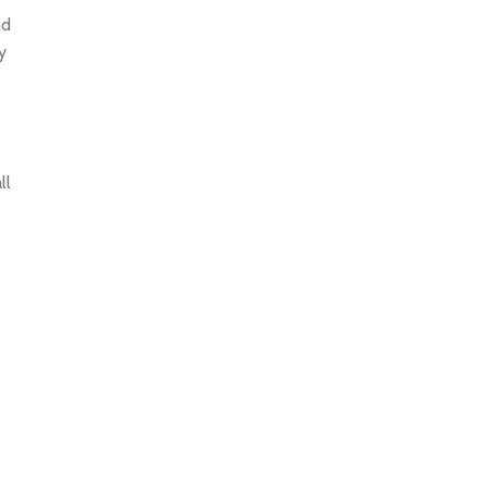
nd
y
ll