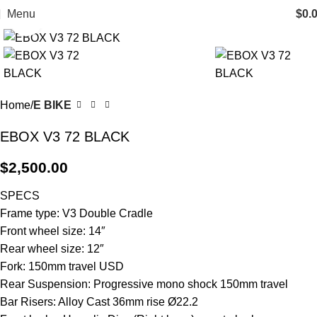
Menu
$
0.
Click to enlarge
Home
E BIKE
EBOX V3 72 BLACK
$
2,500.00
SPECS
Frame type: V3 Double Cradle
Front wheel size: 14″
Rear wheel size: 12″
Fork: 150mm travel USD
Rear Suspension: Progressive mono shock 150mm travel
Bar Risers: Alloy Cast 36mm rise Ø22.2