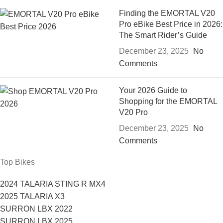
Finding the EMORTAL V20
Pro eBike Best Price in 2026:
The Smart Rider’s Guide
December 23, 2025
No
Comments
Your 2026 Guide to
Shopping for the EMORTAL
V20 Pro
December 23, 2025
No
Comments
Top Bikes
2024 TALARIA STING R MX4
2025 TALARIA X3
SURRON LBX 2022
SURRON LBX 2025