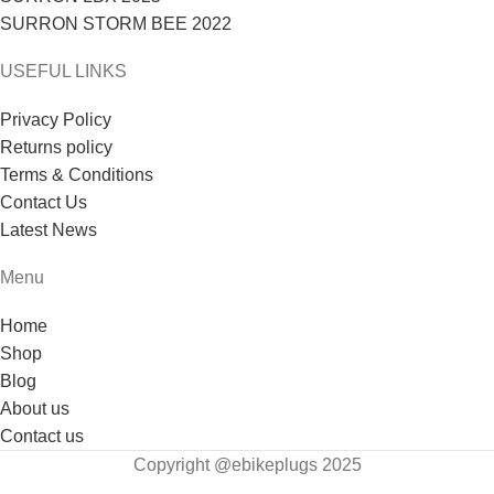
SURRON STORM BEE 2022
USEFUL LINKS
Privacy Policy
Returns policy
Terms & Conditions
Contact Us
Latest News
Menu
Home
Shop
Blog
About us
Contact us
Copyright @ebikeplugs 2025