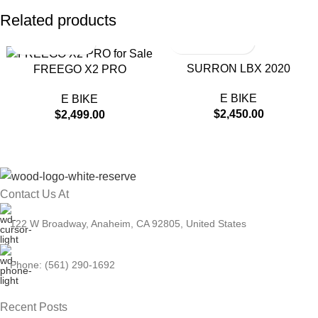
Related products
SURRON LBX 2020
FREEGO X2 PRO
E BIKE
E BIKE
$
2,450.00
$
2,499.00
Contact Us At
122 W Broadway, Anaheim, CA 92805, United States
Phone: (561) 290-1692
Recent Posts