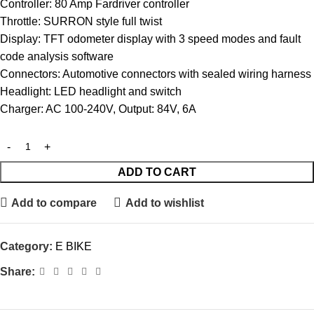
Controller: 80 Amp Fardriver controller
Throttle: SURRON style full twist
Display: TFT odometer display with 3 speed modes and fault
code analysis software
Connectors: Automotive connectors with sealed wiring harness
Headlight: LED headlight and switch
Charger: AC 100-240V, Output: 84V, 6A
ADD TO CART
Add to compare
Add to wishlist
Category:
E BIKE
Share: