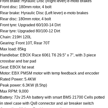
Front brake: Hyraulic Disc (Right lever) e-moto brakes
Front disc: 180mm rotor, 4 bolt
Rear brake: Hyraulic Disc (Left lever) e-moto brakes
Rear disc: 180mm rotor, 4 bolt
Front tyre: Upgraded 60/100-14 Dirt
Rear tyre: Upgraded 80/100-12 Dirt
Chain: 219H 120L
Gearing: Front 10T, Rear 70T
Max load: 85kg
Handlebar: EBOX Race 6061 T6 29.5″ x 7″, with 3 piece
crossbar and bar pad
Seat: EBOX fat seat
Motor: EBX PMSM motor with temp feedback and encoder
Rated Power: 5.4KW
Peak power: 6.3KW (8.5hp)
Max RPM: 9,000
Battery: 72v 25 Ah battery with smart BMS 21700 Cells potted
in steel case with Qs8 connector and air breaker switch