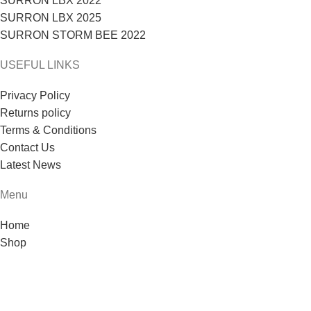
SURRON LBX 2022
SURRON LBX 2025
SURRON STORM BEE 2022
USEFUL LINKS
Privacy Policy
Returns policy
Terms & Conditions
Contact Us
Latest News
Menu
Home
Shop
Blog
About us
Contact us