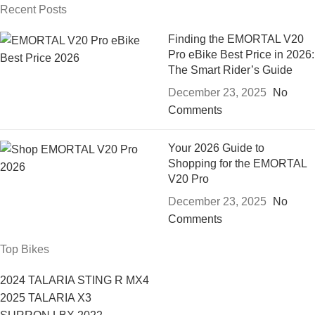
Recent Posts
Finding the EMORTAL V20
Pro eBike Best Price in 2026:
The Smart Rider’s Guide
December 23, 2025
No
Comments
Your 2026 Guide to
Shopping for the EMORTAL
V20 Pro
December 23, 2025
No
Comments
Top Bikes
2024 TALARIA STING R MX4
2025 TALARIA X3