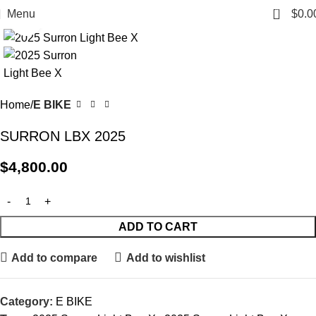
0
Menu
$
0.0
Click to enlarge
Home
E BIKE
SURRON LBX 2025
$
4,800.00
ADD TO CART
Add to compare
Add to wishlist
Category:
E BIKE