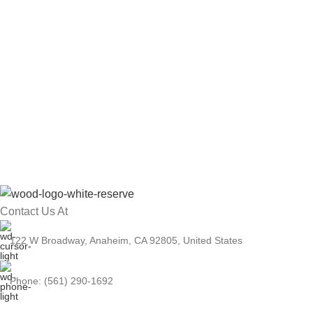
Contact Us At
122 W Broadway, Anaheim, CA 92805, United States
Phone: (561) 290-1692