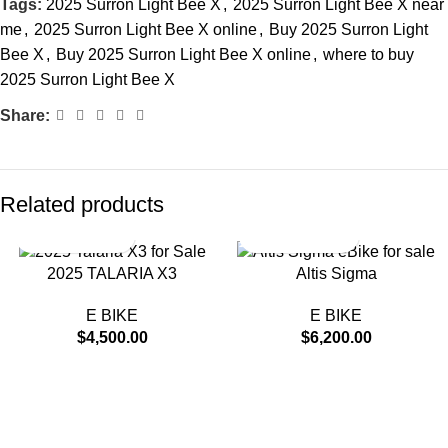
Tags:
2025 Surron Light Bee X
,
2025 Surron Light Bee X near
me
,
2025 Surron Light Bee X online
,
Buy 2025 Surron Light
Bee X
,
Buy 2025 Surron Light Bee X online
,
where to buy
2025 Surron Light Bee X
Share:
Related products
2025 TALARIA X3
Altis Sigma
E BIKE
E BIKE
$
4,500.00
$
6,200.00