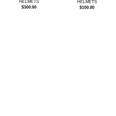
HELMETS
HELMETS
$
300.00
$
100.00