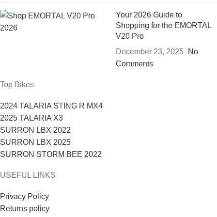
Your 2026 Guide to
Shopping for the EMORTAL
V20 Pro
December 23, 2025
No
Comments
Top Bikes
2024 TALARIA STING R MX4
2025 TALARIA X3
SURRON LBX 2022
SURRON LBX 2025
SURRON STORM BEE 2022
USEFUL LINKS
Privacy Policy
Returns policy