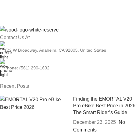
Contact Us At
122 W Broadway, Anaheim, CA 92805, United States
Phone: (561) 290-1692
Recent Posts
Finding the EMORTAL V20
Pro eBike Best Price in 2026:
The Smart Rider’s Guide
December 23, 2025
No
Comments