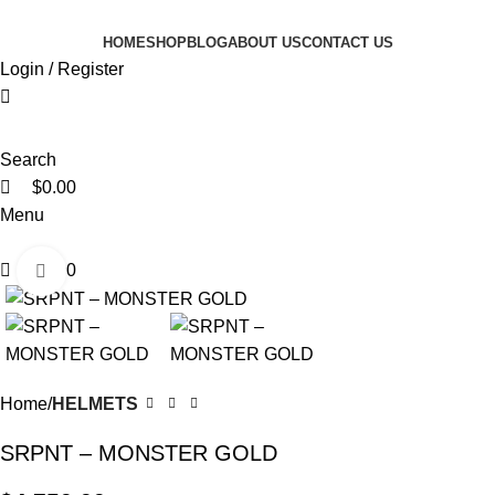
0
0
0
HOME
SHOP
BLOG
ABOUT US
CONTACT US
Login / Register
Search
$
0.00
Menu
$
0.00
Click to enlarge
Home
HELMETS
SRPNT – MONSTER GOLD