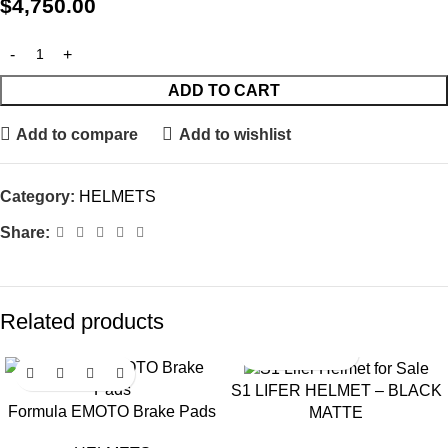
$
4,750.00
ADD TO CART
Add to compare
Add to wishlist
Category:
HELMETS
Share:
Related products
S1 LIFER HELMET – BLACK
Formula EMOTO Brake Pads
MATTE