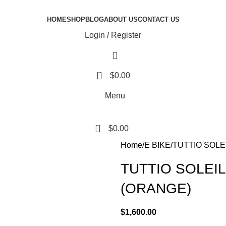
HOME
SHOP
BLOG
ABOUT US
CONTACT US
Login / Register
0
$
0.00
Menu
0
$
0.00
Home
E BIKE
TUTTIO SOLEI
TUTTIO SOLEIL-
(ORANGE)
$
1,600.00