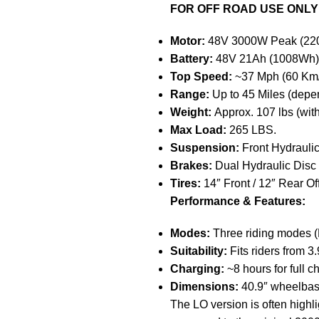
FOR OFF ROAD USE ONLY
Motor:
48V 3000W Peak (220N
Battery:
48V 21Ah (1008Wh) 
Top Speed:
~37 Mph (60 Km/
Range:
Up to 45 Miles (depe
Weight:
Approx. 107 lbs (with
Max Load:
265 LBS.
Suspension:
Front Hydraulic
Brakes:
Dual Hydraulic Disc
Tires:
14″ Front / 12″ Rear Of
Performance & Features:
Modes:
Three riding modes (E
Suitability:
Fits riders from 3.9f
Charging:
~8 hours for full c
Dimensions:
40.9″ wheelbas
The LO version is often high