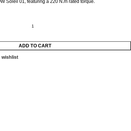
W Soleil 01, featuring a 220 N.m rated torque.
ADD TO CART
 wishlist