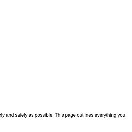
ckly and safely as possible. This page outlines everything you