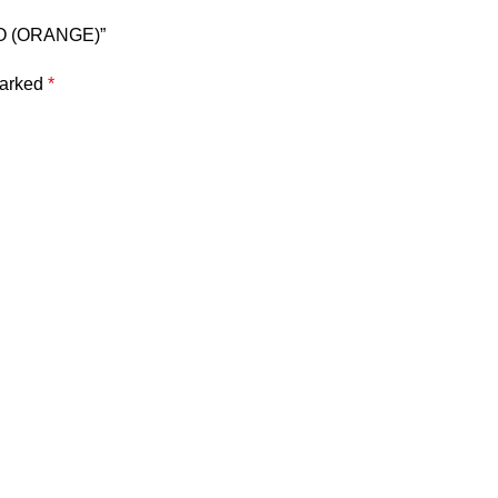
 LO (ORANGE)”
marked
*