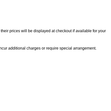
eir prices will be displayed at checkout if available for your
ncur additional charges or require special arrangement.