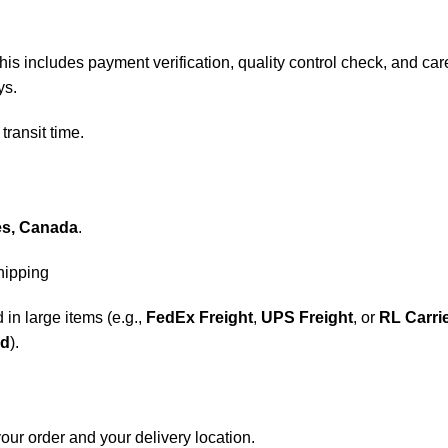
his includes payment verification, quality control check, and care
ys.
transit time.
es, Canada
.
shipping
 in large items (e.g.,
FedEx Freight
,
UPS Freight
, or
RL Carri
nd
).
our order and your delivery location.