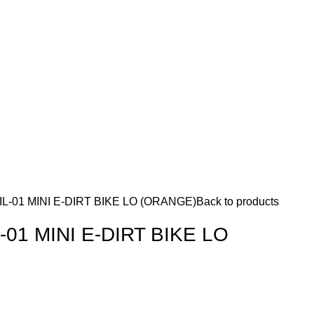
L-01 MINI E-DIRT BIKE LO (ORANGE)
Back to products
01 MINI E-DIRT BIKE LO