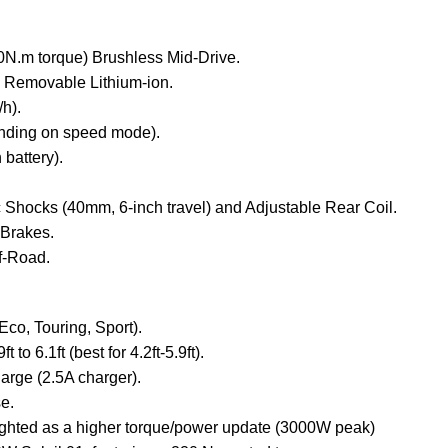
.m torque) Brushless Mid-Drive.
Removable Lithium-ion.
h).
nding on speed mode).
 battery).
 Shocks (40mm, 6-inch travel) and Adjustable Rear Coil.
 Brakes.
f-Road.
co, Touring, Sport).
t to 6.1ft (best for 4.2ft-5.9ft).
harge (2.5A charger).
e.
lighted as a higher torque/power update (3000W peak)