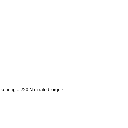
eaturing a 220 N.m rated torque.