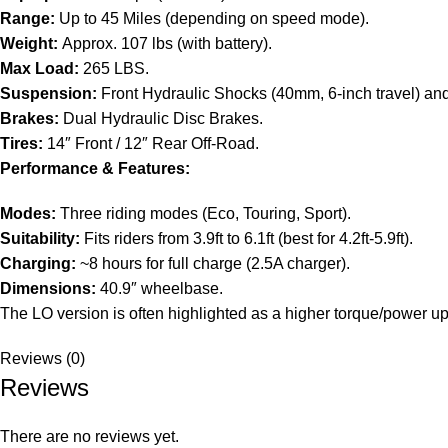
Range:
Up to 45 Miles (depending on speed mode).
Weight:
Approx. 107 lbs (with battery).
Max Load:
265 LBS.
Suspension:
Front Hydraulic Shocks (40mm, 6-inch travel) and
Brakes:
Dual Hydraulic Disc Brakes.
Tires:
14″ Front / 12″ Rear Off-Road.
Performance & Features:
Modes:
Three riding modes (Eco, Touring, Sport).
Suitability:
Fits riders from 3.9ft to 6.1ft (best for 4.2ft-5.9ft).
Charging:
~8 hours for full charge (2.5A charger).
Dimensions:
40.9″ wheelbase.
The LO version is often highlighted as a higher torque/power u
Reviews (0)
Reviews
There are no reviews yet.