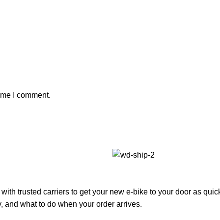
time I comment.
with trusted carriers to get your new e-bike to your door as qui
, and what to do when your order arrives.