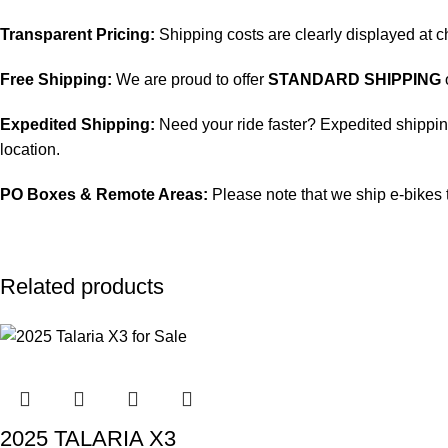
Transparent Pricing:
Shipping costs are clearly displayed at 
Free Shipping:
We are proud to offer
STANDARD SHIPPING
Expedited Shipping:
Need your ride faster? Expedited shipping 
location.
PO Boxes & Remote Areas:
Please note that we ship e-bikes 
Related products
2025 TALARIA X3