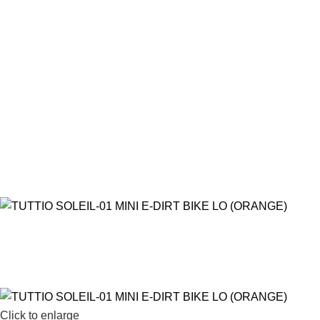
Click to enlarge