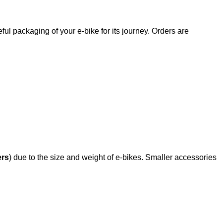
ful packaging of your e-bike for its journey. Orders are
ers
) due to the size and weight of e-bikes. Smaller accessories