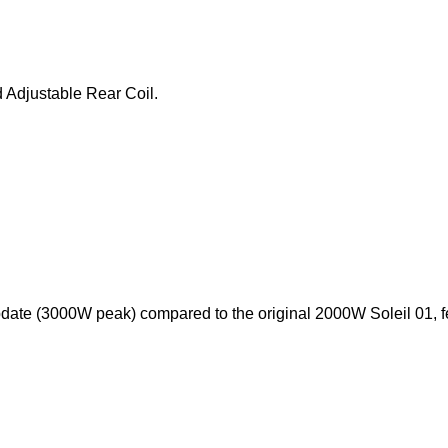
 Adjustable Rear Coil.
pdate (3000W peak) compared to the original 2000W Soleil 01, f