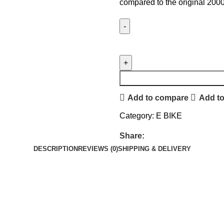
compared to the original 2000
Add to compare
Add to
Category:
E BIKE
Share:
DESCRIPTION
REVIEWS (0)
SHIPPING & DELIVERY
.