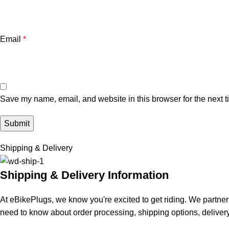
Email
*
Save my name, email, and website in this browser for the next 
Shipping & Delivery
Shipping & Delivery Information
At eBikePlugs, we know you're excited to get riding. We partner 
need to know about order processing, shipping options, delivery