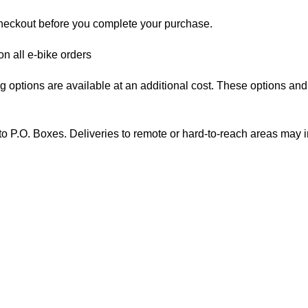
checkout before you complete your purchase.
on all e-bike orders
options are available at an additional cost. These options and th
to P.O. Boxes. Deliveries to remote or hard-to-reach areas may i