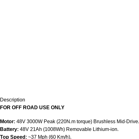
Description
FOR OFF ROAD USE ONLY
Motor:
48V 3000W Peak (220N.m torque) Brushless Mid-Drive
Battery:
48V 21Ah (1008Wh) Removable Lithium-ion.
Top Speed:
~37 Mph (60 Km/h).