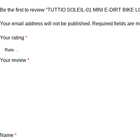
Be the first to review “TUTTIO SOLEIL-01 MINI E-DIRT BIKE
Your email address will not be published.
Required fields are 
Your rating
*
Your review
*
Name
*