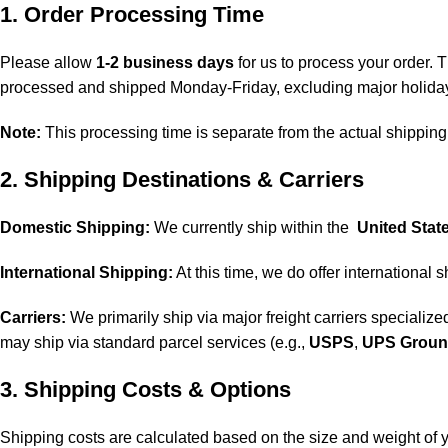
1. Order Processing Time
Please allow
1-2 business days
for us to process your order. T
processed and shipped Monday-Friday, excluding major holida
Note:
This processing time is separate from the actual shipping 
2. Shipping Destinations & Carriers
Domestic Shipping:
We currently ship within the
United Stat
International Shipping:
At this time, we do offer international 
Carriers:
We primarily ship via major freight carriers specialized
may ship via standard parcel services (e.g.,
USPS
,
UPS Grou
3. Shipping Costs & Options
Shipping costs are calculated based on the size and weight of y